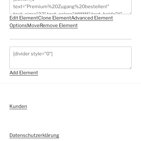
Edit Element
Clone Element
Advanced Element
Options
Move
Remove Element
Add Element
Kunden
Datenschutzerklärung