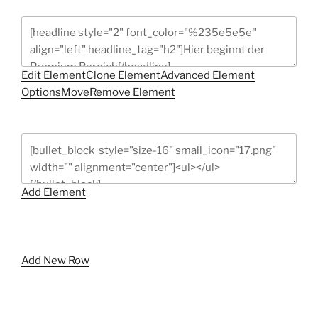
Edit Element
Clone Element
Advanced Element
Options
Move
Remove Element
Add Element
Add New Row