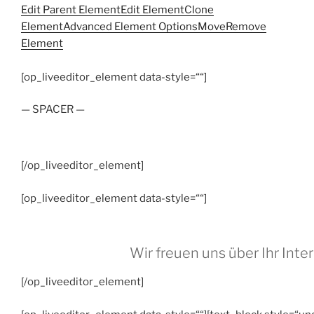
Edit Parent Element
Edit Element
Clone
Element
Advanced Element Options
Move
Remove
Element
[op_liveeditor_element data-style=““]
— SPACER —
[/op_liveeditor_element]
[op_liveeditor_element data-style=““]
Wir freuen uns über Ihr Inte
[/op_liveeditor_element]