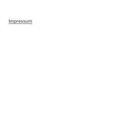
Impressum