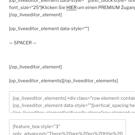
[op_liveeditor_element data-style=““][text_block style=“un
font_size=“25″]Klicken Sie
HIER
um einen PREMIUM Zugang z
[/op_liveeditor_element]
[op_liveeditor_element data-style=““]
— SPACER —
[/op_liveeditor_element]
[op_liveeditor_elements][/op_liveeditor_elements]