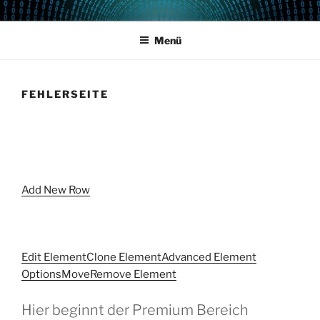
Zum
POWERCAMPUS 01
Home of the LPAR-Tool
Inhalt
Menü
springen
FEHLERSEITE
Add New Row
Edit Element
Clone Element
Advanced Element
Options
Move
Remove Element
Hier beginnt der Premium Bereich