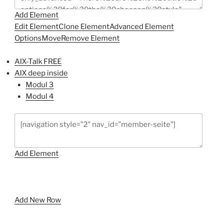
Add Element
Edit Element
Clone Element
Advanced Element
Options
Move
Remove Element
AIX-Talk FREE
AIX deep inside
Modul 3
Modul 4
Add Element
Add New Row