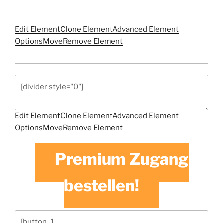
Edit Element
Clone Element
Advanced Element
Options
Move
Remove Element
Edit Element
Clone Element
Advanced Element
Options
Move
Remove Element
Premium Zugang
bestellen!