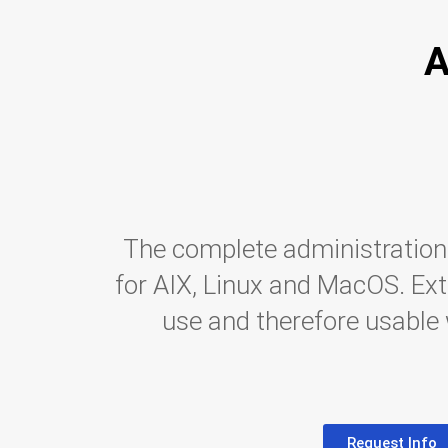
A
The complete administration
for AIX, Linux and MacOS. Ex
use and therefore usable
Request Info