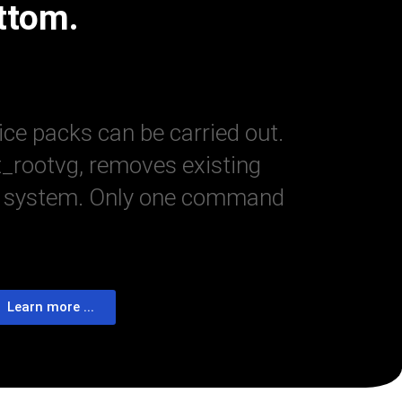
ttom.
ice packs can be carried out.
t_rootvg, removes existing
 the system. Only one command
Learn more ...