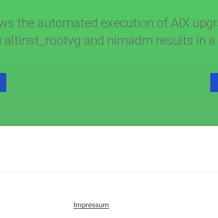
s the automated execution of AIX upgrad
ing altinst_rootvg and nimadm results in 
Impressum