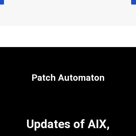
Patch Automaton
Updates of AIX,