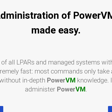
dministration of PowerV
made easy.
 of all LPARs and managed systems wit
tremely fast: most commands only take a 
 without in-depth
Power
VM
knowledge. I
administer
Power
VM
.