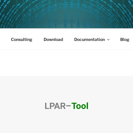
PUS 01
Consulting
Download
Documentation
Blog
LPAR
–
Tool