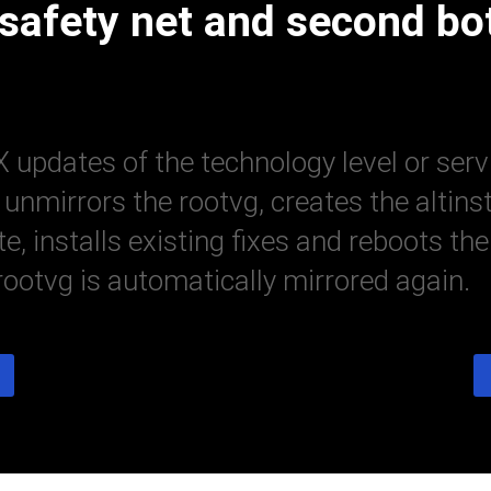
 safety net and second bo
 updates of the technology level or serv
nmirrors the rootvg, creates the altins
ate, installs existing fixes and reboots
 rootvg is automatically mirrored again.