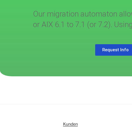
Our migration automaton allow
or AIX 6.1 to 7.1 (or 7.2). Us
Request Info
Kunden