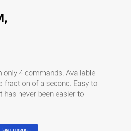
M,
h only 4 commands. Available
fraction of a second. Easy to
t has never been easier to
Learn more ...