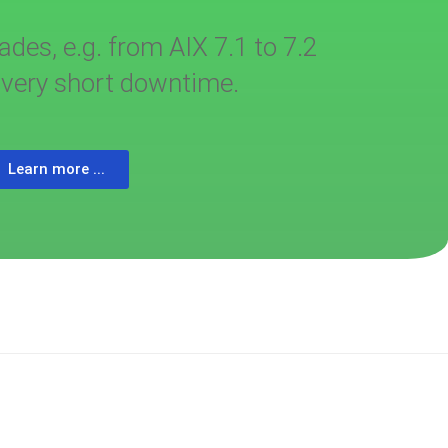
es, e.g. from AIX 7.1 to 7.2
a very short downtime.
Learn more ...