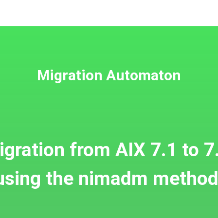
Migration Automaton
gration from AIX 7.1 to 7
using the nimadm method