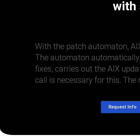
with
With the patch automaton, AIX
The automaton automatically u
fixes, carries out the AIX upd
call is necessary for this. The
Request Info