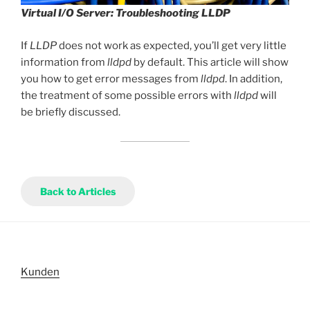
Virtual I/O Server: Troubleshooting LLDP
If
LLDP
does not work as expected, you’ll get very little
information from
lldpd
by default. This article will show
you how to get error messages from
lldpd
. In addition,
the treatment of some possible errors with
lldpd
will
be briefly discussed.
Back to Articles
Kunden