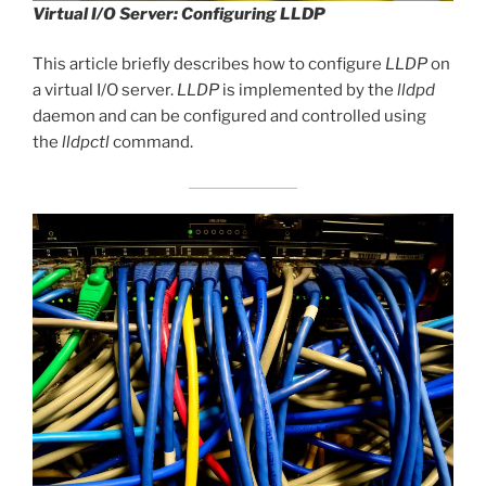
Virtual I/O Server: Configuring LLDP
This article briefly describes how to configure
LLDP
on
a virtual I/O server.
LLDP
is implemented by the
lldpd
daemon and can be configured and controlled using
the
lldpctl
command.