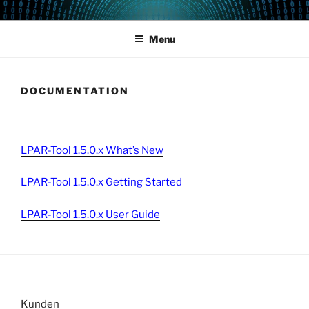
Skip
POWERCAMPUS 01
Home of the LPAR-Tool
to
Menu
content
DOCUMENTATION
LPAR-Tool 1.5.0.x What’s New
LPAR-Tool 1.5.0.x Getting Started
LPAR-Tool 1.5.0.x User Guide
Kunden