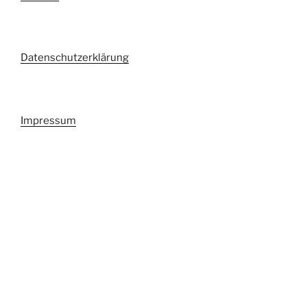
Datenschutzerklärung
Impressum