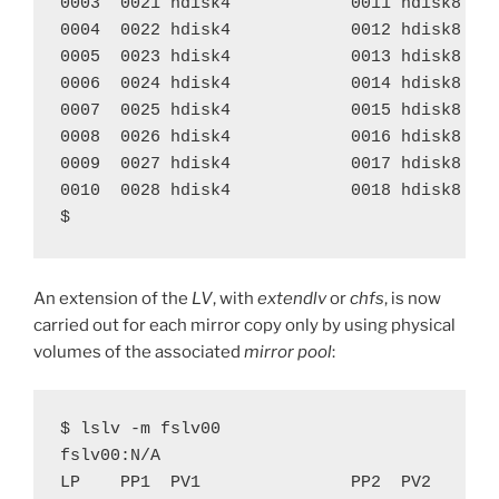
0003  0021 hdisk4            0011 hdisk8    
0004  0022 hdisk4            0012 hdisk8    
0005  0023 hdisk4            0013 hdisk8    
0006  0024 hdisk4            0014 hdisk8    
0007  0025 hdisk4            0015 hdisk8    
0008  0026 hdisk4            0016 hdisk8    
0009  0027 hdisk4            0017 hdisk8    
0010  0028 hdisk4            0018 hdisk8    
$
An extension of the
LV
, with
extendlv
or
chfs
, is now
carried out for each mirror copy only by using physical
volumes of the associated
mirror pool
:
$ lslv -m fslv00

fslv00:N/A

LP    PP1  PV1               PP2  PV2       