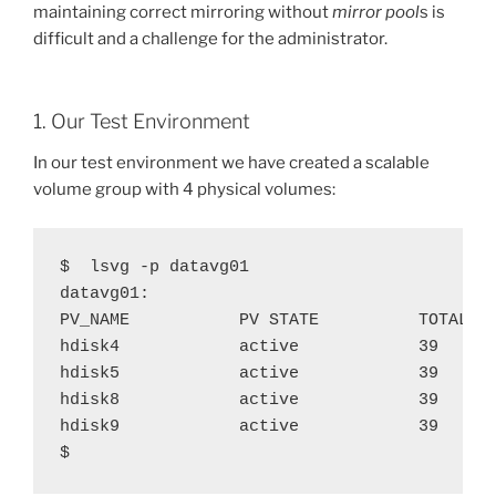
maintaining correct mirroring without
mirror pool
s is
difficult and a challenge for the administrator.
1. Our Test Environment
In our test environment we have created a scalable
volume group with 4 physical volumes:
$  lsvg -p datavg01

datavg01:

PV_NAME           PV STATE          TOTAL PP
hdisk4            active            39      
hdisk5            active            39      
hdisk8            active            39      
hdisk9            active            39      
$