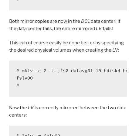
Both mirror copies are now in the
DC1
data center! If
the data center fails, the entire mirrored
LV
fails!
This can of course easily be done better by specifying
the desired physical volumes when creating the
LV
:
# mklv -c 2 -t jfs2 datavg01 10 hdisk4 hdisk
fslv00

#
Now the
LV
is correctly mirrored between the two data
centers: