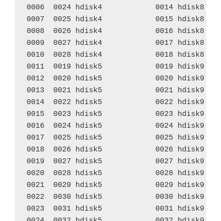
0006  0024 hdisk4            0014 hdisk8    
0007  0025 hdisk4            0015 hdisk8    
0008  0026 hdisk4            0016 hdisk8    
0009  0027 hdisk4            0017 hdisk8    
0010  0028 hdisk4            0018 hdisk8    
0011  0019 hdisk5            0019 hdisk9    
0012  0020 hdisk5            0020 hdisk9    
0013  0021 hdisk5            0021 hdisk9    
0014  0022 hdisk5            0022 hdisk9    
0015  0023 hdisk5            0023 hdisk9    
0016  0024 hdisk5            0024 hdisk9    
0017  0025 hdisk5            0025 hdisk9    
0018  0026 hdisk5            0026 hdisk9    
0019  0027 hdisk5            0027 hdisk9    
0020  0028 hdisk5            0028 hdisk9    
0021  0029 hdisk5            0029 hdisk9    
0022  0030 hdisk5            0030 hdisk9    
0023  0031 hdisk5            0031 hdisk9    
0024  0032 hdisk5            0032 hdisk9    