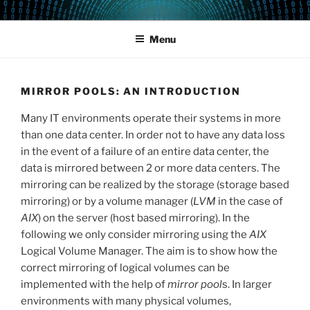
Skip
POWERCAMPUS 01
Home of the LPAR-Tool
to
Menu
content
MIRROR POOLS: AN INTRODUCTION
Many IT environments operate their systems in more
than one data center. In order not to have any data loss
in the event of a failure of an entire data center, the
data is mirrored between 2 or more data centers. The
mirroring can be realized by the storage (storage based
mirroring) or by a volume manager (
LVM
in the case of
AIX
) on the server (host based mirroring). In the
following we only consider mirroring using the
AIX
Logical Volume Manager. The aim is to show how the
correct mirroring of logical volumes can be
implemented with the help of
mirror pool
s. In larger
environments with many physical volumes,