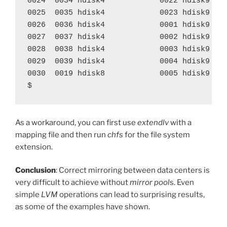
0024  0034 hdisk4            0022 hdisk9    
0025  0035 hdisk4            0023 hdisk9    
0026  0036 hdisk4            0001 hdisk9    
0027  0037 hdisk4            0002 hdisk9    
0028  0038 hdisk4            0003 hdisk9    
0029  0039 hdisk4            0004 hdisk9    
0030  0019 hdisk8            0005 hdisk9    
$
As a workaround, you can first use
extendlv
with a
mapping file and then run
chfs
for the file system
extension.
Conclusion
: Correct mirroring between data centers is
very difficult to achieve without
mirror pool
s. Even
simple
LVM
operations can lead to surprising results,
as some of the examples have shown.