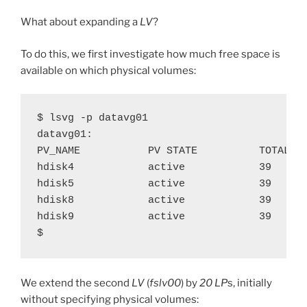
What about expanding a
LV
?
To do this, we first investigate how much free space is
available on which physical volumes:
$ lsvg -p datavg01

datavg01:

PV_NAME           PV STATE          TOTAL PP
hdisk4            active            39      
hdisk5            active            39      
hdisk8            active            39      
hdisk9            active            39      
$
We extend the second
LV
(
fslv00
) by
20
LP
s, initially
without specifying physical volumes: