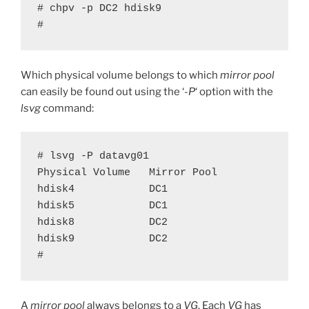
# chpv -p DC2 hdisk9

#
Which physical volume belongs to which
mirror pool
can easily be found out using the ‘
-P
‘ option with the
lsvg
command:
# lsvg -P datavg01

Physical Volume   Mirror Pool      

hdisk4            DC1              

hdisk5            DC1              

hdisk8            DC2              

hdisk9            DC2              

#
A
mirror pool
always belongs to a
VG
. Each
VG
has