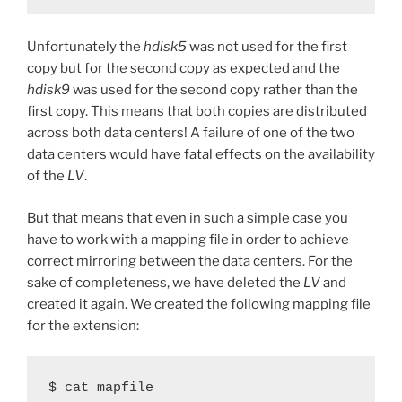
Unfortunately the
hdisk5
was not used for the first
copy but for the second copy as expected and the
hdisk9
was used for the second copy rather than the
first copy. This means that both copies are distributed
across both data centers! A failure of one of the two
data centers would have fatal effects on the availability
of the
LV
.
But that means that even in such a simple case you
have to work with a mapping file in order to achieve
correct mirroring between the data centers. For the
sake of completeness, we have deleted the
LV
and
created it again. We created the following mapping file
for the extension:
$ cat mapfile
