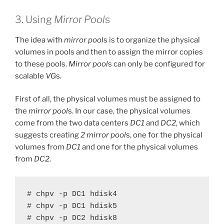
3. Using
Mirror Pool
s
The idea with
mirror pool
s is to organize the physical
volumes in pools and then to assign the mirror copies
to these pools.
Mirror pool
s can only be configured for
scalable
VG
s.
First of all, the physical volumes must be assigned to
the
mirror pool
s. In our case, the physical volumes
come from the two data centers
DC1
and
DC2
, which
suggests creating
2
mirror pool
s, one for the physical
volumes from
DC1
and one for the physical volumes
from
DC2
.
# chpv -p DC1 hdisk4

# chpv -p DC1 hdisk5

# chpv -p DC2 hdisk8
