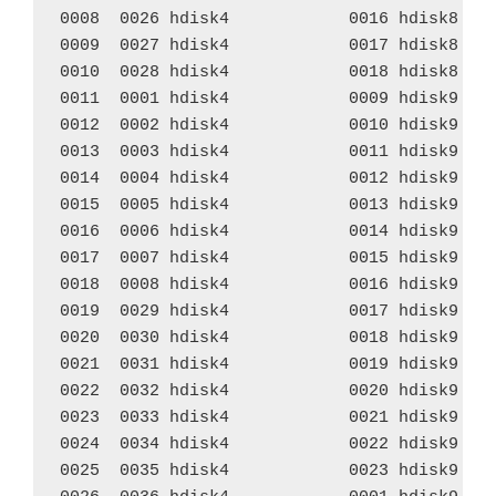
0008  0026 hdisk4            0016 hdisk8    
0009  0027 hdisk4            0017 hdisk8    
0010  0028 hdisk4            0018 hdisk8    
0011  0001 hdisk4            0009 hdisk9    
0012  0002 hdisk4            0010 hdisk9    
0013  0003 hdisk4            0011 hdisk9    
0014  0004 hdisk4            0012 hdisk9    
0015  0005 hdisk4            0013 hdisk9    
0016  0006 hdisk4            0014 hdisk9    
0017  0007 hdisk4            0015 hdisk9    
0018  0008 hdisk4            0016 hdisk9    
0019  0029 hdisk4            0017 hdisk9    
0020  0030 hdisk4            0018 hdisk9    
0021  0031 hdisk4            0019 hdisk9    
0022  0032 hdisk4            0020 hdisk9    
0023  0033 hdisk4            0021 hdisk9    
0024  0034 hdisk4            0022 hdisk9    
0025  0035 hdisk4            0023 hdisk9    