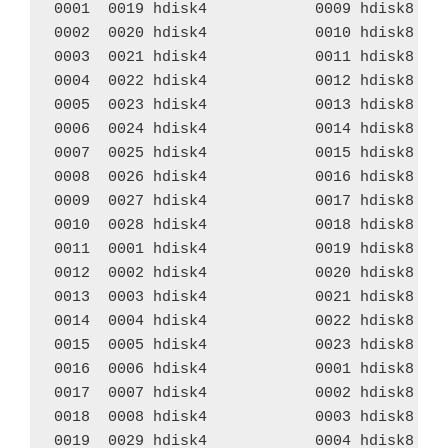
0001  0019 hdisk4            0009 hdisk8    
0002  0020 hdisk4            0010 hdisk8    
0003  0021 hdisk4            0011 hdisk8    
0004  0022 hdisk4            0012 hdisk8    
0005  0023 hdisk4            0013 hdisk8    
0006  0024 hdisk4            0014 hdisk8    
0007  0025 hdisk4            0015 hdisk8    
0008  0026 hdisk4            0016 hdisk8    
0009  0027 hdisk4            0017 hdisk8    
0010  0028 hdisk4            0018 hdisk8    
0011  0001 hdisk4            0019 hdisk8    
0012  0002 hdisk4            0020 hdisk8    
0013  0003 hdisk4            0021 hdisk8    
0014  0004 hdisk4            0022 hdisk8    
0015  0005 hdisk4            0023 hdisk8    
0016  0006 hdisk4            0001 hdisk8    
0017  0007 hdisk4            0002 hdisk8    
0018  0008 hdisk4            0003 hdisk8    
0019  0029 hdisk4            0004 hdisk8    