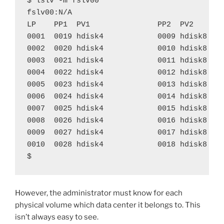
$ lslv -m fslv00

fslv00:N/A

LP    PP1  PV1               PP2  PV2       
0001  0019 hdisk4            0009 hdisk8    
0002  0020 hdisk4            0010 hdisk8    
0003  0021 hdisk4            0011 hdisk8    
0004  0022 hdisk4            0012 hdisk8    
0005  0023 hdisk4            0013 hdisk8    
0006  0024 hdisk4            0014 hdisk8    
0007  0025 hdisk4            0015 hdisk8    
0008  0026 hdisk4            0016 hdisk8    
0009  0027 hdisk4            0017 hdisk8    
0010  0028 hdisk4            0018 hdisk8    
$
However, the administrator must know for each
physical volume which data center it belongs to. This
isn’t always easy to see.