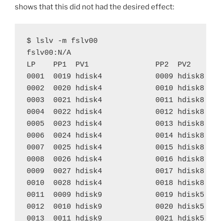
shows that this did not had the desired effect:
$ lslv -m fslv00

fslv00:N/A

LP    PP1  PV1               PP2  PV2       
0001  0019 hdisk4            0009 hdisk8    
0002  0020 hdisk4            0010 hdisk8    
0003  0021 hdisk4            0011 hdisk8    
0004  0022 hdisk4            0012 hdisk8    
0005  0023 hdisk4            0013 hdisk8    
0006  0024 hdisk4            0014 hdisk8    
0007  0025 hdisk4            0015 hdisk8    
0008  0026 hdisk4            0016 hdisk8    
0009  0027 hdisk4            0017 hdisk8    
0010  0028 hdisk4            0018 hdisk8    
0011  0009 hdisk9            0019 hdisk5    
0012  0010 hdisk9            0020 hdisk5    
0013  0011 hdisk9            0021 hdisk5    