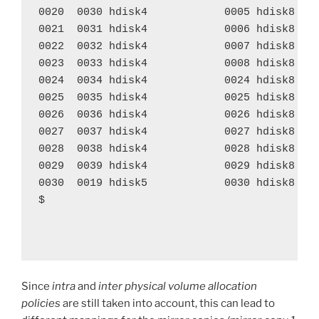
0020  0030 hdisk4            0005 hdisk8    
0021  0031 hdisk4            0006 hdisk8    
0022  0032 hdisk4            0007 hdisk8    
0023  0033 hdisk4            0008 hdisk8    
0024  0034 hdisk4            0024 hdisk8    
0025  0035 hdisk4            0025 hdisk8    
0026  0036 hdisk4            0026 hdisk8    
0027  0037 hdisk4            0027 hdisk8    
0028  0038 hdisk4            0028 hdisk8    
0029  0039 hdisk4            0029 hdisk8    
0030  0019 hdisk5            0030 hdisk8    
$ 

Since
intra
and
inter physical volume allocation
policies
are still taken into account, this can lead to