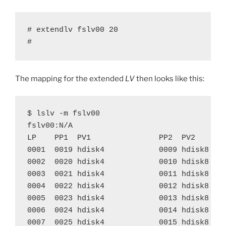
# extendlv fslv00 20

#
The mapping for the extended
LV
then looks like this:
$ lslv -m fslv00

fslv00:N/A

LP    PP1  PV1               PP2  PV2       
0001  0019 hdisk4            0009 hdisk8    
0002  0020 hdisk4            0010 hdisk8    
0003  0021 hdisk4            0011 hdisk8    
0004  0022 hdisk4            0012 hdisk8    
0005  0023 hdisk4            0013 hdisk8    
0006  0024 hdisk4            0014 hdisk8    
0007  0025 hdisk4            0015 hdisk8    