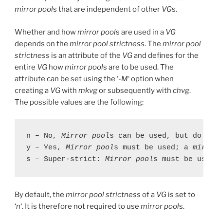
mirror pool
s that are independent of other
VG
s.
Whether and how
mirror pool
s are used in a
VG
depends on the
mirror pool strictness
. The
mirror pool
strictness
is an attribute of the
VG
and defines for the
entire
VG
how
mirror pool
s are to be used. The
attribute can be set using the ‘
-M
‘ option when
creating a
VG
with
mkvg
or subsequently with
chvg
.
The possible values are the following:
n – No, 
Mirror pool
s can be used, but do not
y – Yes, 
Mirror pool
s must be used; a 
mirro
s – Super-strict: 
Mirror pool
s must be used
By default, the
mirror pool strictness
of a
VG
is set to
‘
n
‘. It is therefore not required to use
mirror pool
s.