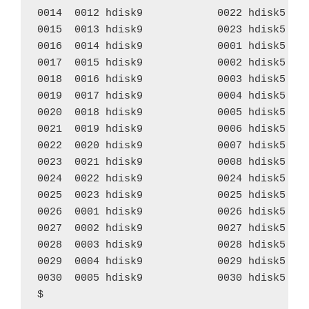
0014  0012 hdisk9            0022 hdisk5    
0015  0013 hdisk9            0023 hdisk5    
0016  0014 hdisk9            0001 hdisk5    
0017  0015 hdisk9            0002 hdisk5    
0018  0016 hdisk9            0003 hdisk5    
0019  0017 hdisk9            0004 hdisk5    
0020  0018 hdisk9            0005 hdisk5    
0021  0019 hdisk9            0006 hdisk5    
0022  0020 hdisk9            0007 hdisk5    
0023  0021 hdisk9            0008 hdisk5    
0024  0022 hdisk9            0024 hdisk5    
0025  0023 hdisk9            0025 hdisk5    
0026  0001 hdisk9            0026 hdisk5    
0027  0002 hdisk9            0027 hdisk5    
0028  0003 hdisk9            0028 hdisk5    
0029  0004 hdisk9            0029 hdisk5    
0030  0005 hdisk9            0030 hdisk5    
$