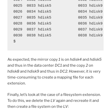
0025  0033 hdisk5            0033 hdisk9    
0026  0034 hdisk5            0034 hdisk9    
0027  0035 hdisk5            0035 hdisk9    
0028  0036 hdisk5            0036 hdisk9    
0029  0037 hdisk5            0037 hdisk9    
0030  0038 hdisk5            0038 hdisk9    
$
As expected, the mirror copy
1
is on
hdisk4
and
hdisk5
and thus in the data center
DC1
and the copy
2
on
hdisk8
and
hdisk9
and thus in
DC2
. However, it is very
time-consuming to create a mapping file for each
extension.
Finally, let’s look at the case of a filesystem extension.
To do this, we delete the
LV
again and recreate it and
then create a file system on the
LV
: