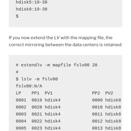
hdisk5:19-38

hdisk9:19-38

$
If you now extend the
LV
with the mapping file, the
correct mirroring between the data centers is retained:
# extendlv -m mapfile fslv00 20

#

$ lslv -m fslv00

fslv00:N/A

LP    PP1  PV1               PP2  PV2       
0001  0019 hdisk4            0009 hdisk8    
0002  0020 hdisk4            0010 hdisk8    
0003  0021 hdisk4            0011 hdisk8    
0004  0022 hdisk4            0012 hdisk8    
0005  0023 hdisk4            0013 hdisk8    