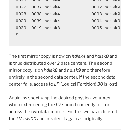
0026  0036 hdisk4            0001 hdisk9    
0027  0037 hdisk4            0002 hdisk9    
0028  0038 hdisk4            0003 hdisk9    
0029  0039 hdisk4            0004 hdisk9    
0030  0019 hdisk8            0005 hdisk9    
$
The first mirror copy is now on
hdisk4
and
hdisk8
and
is thus distributed over
2
data centers. The second
mirror copy is on
hdisk8
and
hdisk9
and therefore
entirely in the second data center. If the second data
center fails, access to
LP
(Logical Partition)
30
is lost!
Again, by specifying the desired physical volumes
when extendeding the
LV
should correctly mirror
across the two data centers. For this we have deleted
the
LV
fslv00
and created it again as originally: