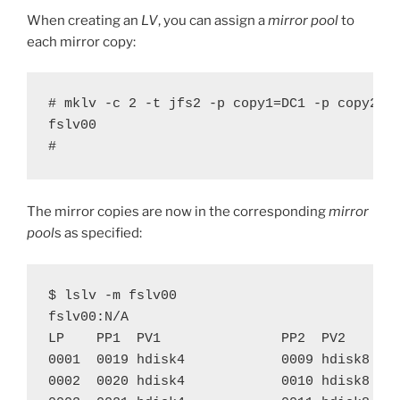
When creating an
LV
, you can assign a
mirror pool
to
each mirror copy:
# mklv -c 2 -t jfs2 -p copy1=DC1 -p copy2=DC
fslv00

#
The mirror copies are now in the corresponding
mirror
pool
s as specified:
$ lslv -m fslv00

fslv00:N/A

LP    PP1  PV1               PP2  PV2       
0001  0019 hdisk4            0009 hdisk8    
0002  0020 hdisk4            0010 hdisk8    