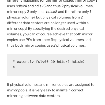
different mappings for the mirror copies (mirror copy
1
uses
hdisk4
and
hdisk5
and thus
2
physical volumes,
mirror copy
2
only uses
hdisk8
and therefore only
1
physical volume), but physical volumes from
2
different data centers are no longer used within a
mirror copy! By specifying the desired physical
volumes, you can of course achieve that both mirror
copies use
PP
s from specific physical volumes and
thus both mirror copies use
2
physical volumes:
# extendlv fslv00 20 hdisk5 hdisk9

#
If physical volumes and mirror copies are assigned to
mirror pool
s, it is very easy to maintain correct
mirroring between data centers.