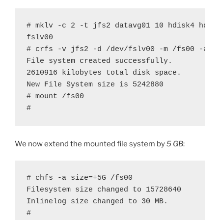
# mklv -c 2 -t jfs2 datavg01 10 hdisk4 hdisk
fslv00

# crfs -v jfs2 -d /dev/fslv00 -m /fs00 -a lo
File system created successfully.

2610916 kilobytes total disk space.

New File System size is 5242880

# mount /fs00

#
We now extend the mounted file system by
5 GB
:
# chfs -a size=+5G /fs00

Filesystem size changed to 15728640

Inlinelog size changed to 30 MB.

#