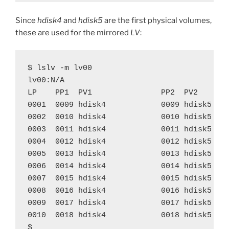
Since
hdisk4
and
hdisk5
are the first physical volumes,
these are used for the mirrored
LV
:
$ lslv -m lv00

lv00:N/A

LP    PP1  PV1               PP2  PV2       
0001  0009 hdisk4            0009 hdisk5    
0002  0010 hdisk4            0010 hdisk5    
0003  0011 hdisk4            0011 hdisk5    
0004  0012 hdisk4            0012 hdisk5    
0005  0013 hdisk4            0013 hdisk5    
0006  0014 hdisk4            0014 hdisk5    
0007  0015 hdisk4            0015 hdisk5    
0008  0016 hdisk4            0016 hdisk5    
0009  0017 hdisk4            0017 hdisk5    
0010  0018 hdisk4            0018 hdisk5    
$