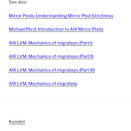
See also:
Mirror Pools: Understanding Mirror Pool Strictness
Michael Perzl: Introduction to AIX Mirror Pools
AIX LVM: Mechanics of migratepv (Part I)
AIX LVM: Mechanics of migratepv (Part II)
AIX LVM: Mechanics of migratepv (Part III)
AIX LVM: Mechanics of migratelp
Kunden