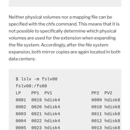
Neither physical volumes nor a mapping file can be
specified with the
chfs
command. This means that it is
not possible to specifically determine which physical
volumes are used for the extension when expanding
the file system. Accordingly, after the file system
expansion, both mirror copies are again located in both
data centers:
$ lslv -m fslv00

fslv00:/fs00

LP    PP1  PV1               PP2  PV2       
0001  0019 hdisk4            0009 hdisk8    
0002  0020 hdisk4            0010 hdisk8    
0003  0021 hdisk4            0011 hdisk8    
0004  0022 hdisk4            0012 hdisk8    
0005  0023 hdisk4            0013 hdisk8    