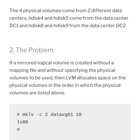
The
4
physical volumes come from
2
different data
centers,
hdisk4
and
hdisk5
come from the data center
DC1
and
hdisk8
and
hdisk9
from the data center
DC2
.
2. The Problem
If a mirrored logical volume is created without a
mapping file and without specifying the physical
volumes to be used, then
LVM
allocates space on the
physical volumes in the order in which the physical
volumes are listed above.
# mklv -c 2 datavg01 10

lv00

#