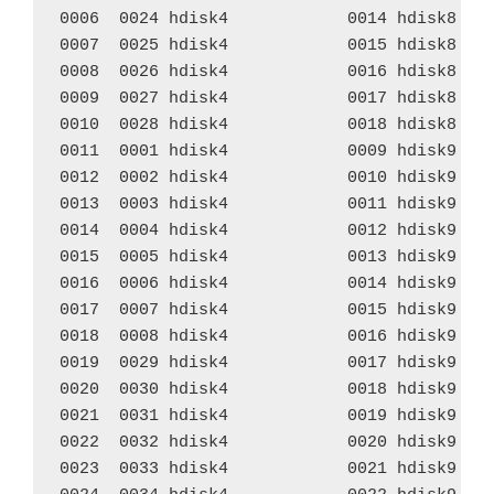
0006  0024 hdisk4            0014 hdisk8    
0007  0025 hdisk4            0015 hdisk8    
0008  0026 hdisk4            0016 hdisk8    
0009  0027 hdisk4            0017 hdisk8    
0010  0028 hdisk4            0018 hdisk8    
0011  0001 hdisk4            0009 hdisk9    
0012  0002 hdisk4            0010 hdisk9    
0013  0003 hdisk4            0011 hdisk9    
0014  0004 hdisk4            0012 hdisk9    
0015  0005 hdisk4            0013 hdisk9    
0016  0006 hdisk4            0014 hdisk9    
0017  0007 hdisk4            0015 hdisk9    
0018  0008 hdisk4            0016 hdisk9    
0019  0029 hdisk4            0017 hdisk9    
0020  0030 hdisk4            0018 hdisk9    
0021  0031 hdisk4            0019 hdisk9    
0022  0032 hdisk4            0020 hdisk9    
0023  0033 hdisk4            0021 hdisk9    