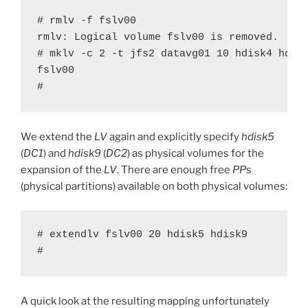
# rmlv -f fslv00

rmlv: Logical volume fslv00 is removed.

# mklv -c 2 -t jfs2 datavg01 10 hdisk4 hdisk
fslv00

#
We extend the
LV
again and explicitly specify
hdisk5
(
DC1
) and
hdisk9
(
DC2
) as physical volumes for the
expansion of the
LV
. There are enough free
PP
s
(physical partitions) available on both physical volumes:
# extendlv fslv00 20 hdisk5 hdisk9

#
A quick look at the resulting mapping unfortunately