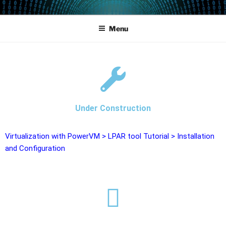
POWERCAMPUS 01
Home of the LPAR-Tool
Menu
Under Construction
Virtualization with PowerVM
>
LPAR tool Tutorial
>
Installation
and Configuration