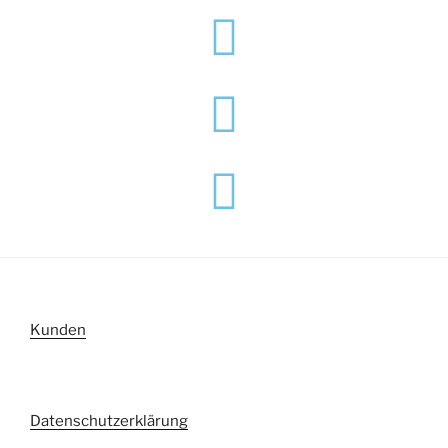
Kunden
Datenschutzerklärung