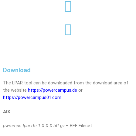
Download
The LPAR tool can be downloaded from the download area of ​​
the website
https://powercampus.de
or
https://powercampus01.com
.
AIX
:
pwrcmps.lpar.rte.1.X.X.X.bff.gz
– BFF Fileset