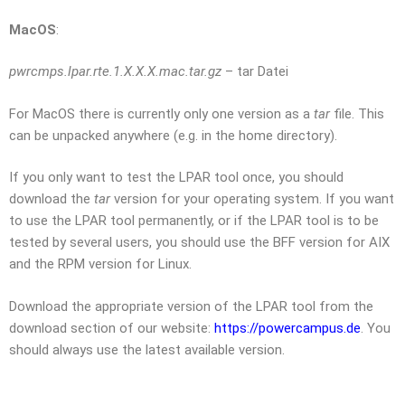
MacOS
:
pwrcmps.lpar.rte.1.X.X.X.mac.tar.gz
– tar Datei
For MacOS there is currently only one version as a
tar
file. This
can be unpacked anywhere (e.g. in the home directory).
If you only want to test the LPAR tool once, you should
download the
tar
version for your operating system. If you want
to use the LPAR tool permanently, or if the LPAR tool is to be
tested by several users, you should use the BFF version for AIX
and the RPM version for Linux.
Download the appropriate version of the LPAR tool from the
download section of our website:
https://powercampus.de
.
You
should always use the latest available version.