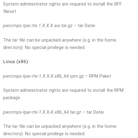
System administrator rights are required to install the BFF
fileset.
pwrcmps.lpar.rte.1.X.X.X.aix.tar.gz
– tar Datei
The
tar
file can be unpacked anywhere (e.g. in the home
directory). No special privilege is needed.
Linux (x86)
:
pwrcmps-lpar-rte-1.X.X-X.x86_64.rpm.gz
– RPM Paket
System administrator rights are required to install the RPM
package.
pwrcmps-lpar-rte-1.X.X-X.x86_64.tar.gz
– tar Datei
The
tar
file can be unpacked anywhere (e.g. in the home
directory). No special privilege is needed.