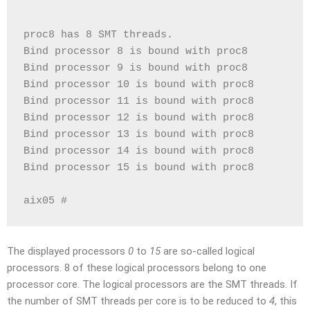
proc8 has 8 SMT threads.
Bind processor 8 is bound with proc8
Bind processor 9 is bound with proc8
Bind processor 10 is bound with proc8
Bind processor 11 is bound with proc8
Bind processor 12 is bound with proc8
Bind processor 13 is bound with proc8
Bind processor 14 is bound with proc8
Bind processor 15 is bound with proc8
aix05 #
The displayed processors
0
to
15
are so-called logical
processors. 8 of these logical processors belong to one
processor core. The logical processors are the SMT threads. If
the number of SMT threads per core is to be reduced to
4
, this