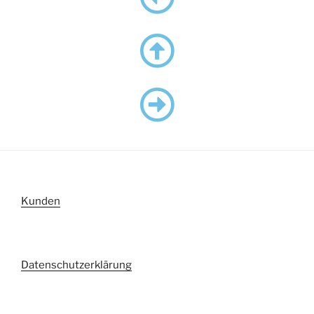
Kunden
Datenschutzerklärung