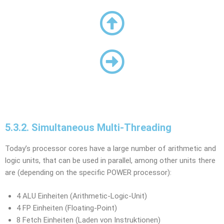
5.3.2. Simultaneous Multi-Threading
Today’s processor cores have a large number of arithmetic and
logic units, that can be used in parallel, among other units there
are (depending on the specific POWER processor):
4 ALU Einheiten (Arithmetic-Logic-Unit)
4 FP Einheiten (Floating-Point)
8 Fetch Einheiten (Laden von Instruktionen)