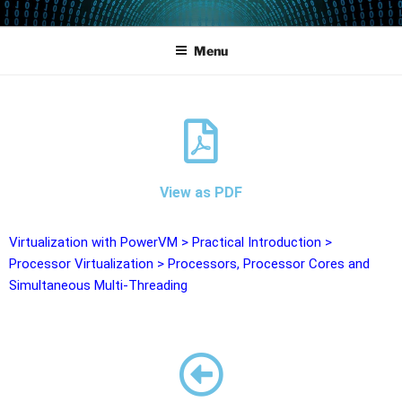
POWERCAMPUS 01
Home of the LPAR-Tool
Menu
View as PDF
Virtualization with PowerVM
>
Practical Introduction
>
Processor Virtualization
>
Processors, Processor Cores and
Simultaneous Multi-Threading