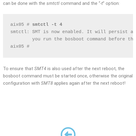
can be done with the
smtctl
command and the “
-t
” option:
aix05 # 
smtctl -t 4
smtctl: SMT is now enabled. It will persist ac
        you run the bosboot command before the
aix05 #
To ensure that
SMT4
is also used after the next reboot, the
bosboot command must be started once, otherwise the original
configuration with
SMT8
applies again after the next reboot!