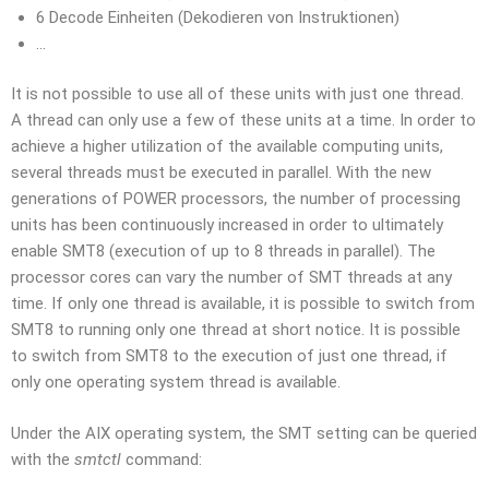
6 Decode Einheiten (Dekodieren von Instruktionen)
…
It is not possible to use all of these units with just one thread.
A thread can only use a few of these units at a time. In order to
achieve a higher utilization of the available computing units,
several threads must be executed in parallel. With the new
generations of POWER processors, the number of processing
units has been continuously increased in order to ultimately
enable SMT8 (execution of up to 8 threads in parallel). The
processor cores can vary the number of SMT threads at any
time. If only one thread is available, it is possible to switch from
SMT8 to running only one thread at short notice. It is possible
to switch from SMT8 to the execution of just one thread, if
only one operating system thread is available.
Under the AIX operating system, the SMT setting can be queried
with the
smtctl
command: