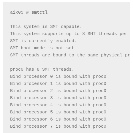
aix05 # 
smtctl
This system is SMT capable.
This system supports up to 8 SMT threads per p
SMT is currently enabled.
SMT boot mode is not set.
SMT threads are bound to the same physical pro
proc0 has 8 SMT threads.
Bind processor 0 is bound with proc0
Bind processor 1 is bound with proc0
Bind processor 2 is bound with proc0
Bind processor 3 is bound with proc0
Bind processor 4 is bound with proc0
Bind processor 5 is bound with proc0
Bind processor 6 is bound with proc0
Bind processor 7 is bound with proc0