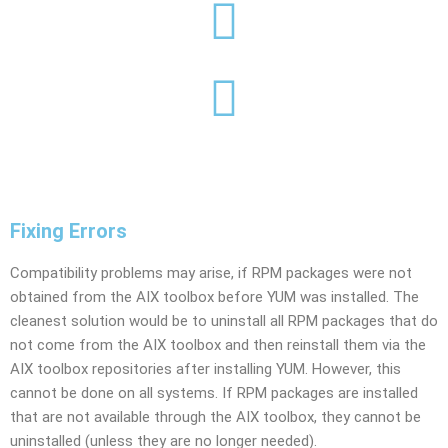
Fixing Errors
Compatibility problems may arise, if RPM packages were not
obtained from the AIX toolbox before YUM was installed. The
cleanest solution would be to uninstall all RPM packages that do
not come from the AIX toolbox and then reinstall them via the
AIX toolbox repositories after installing YUM. However, this
cannot be done on all systems. If RPM packages are installed
that are not available through the AIX toolbox, they cannot be
uninstalled (unless they are no longer needed).