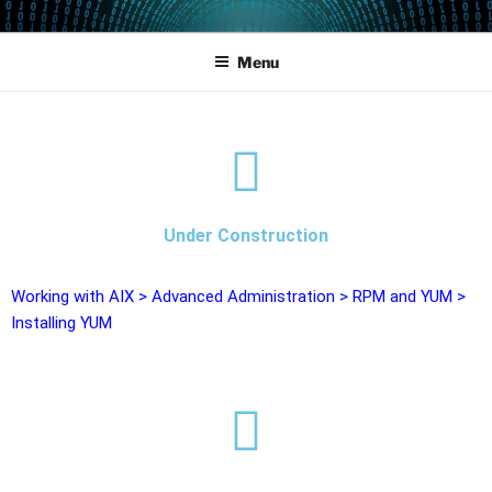
POWERCAMPUS 01
Home of the LPAR-Tool
Menu
Under Construction
Working with AIX
>
Advanced Administration
>
RPM and YUM
>
Installing YUM