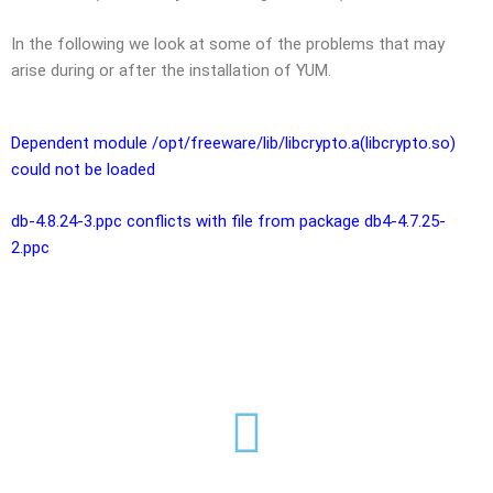
In the following we look at some of the problems that may
arise during or after the installation of YUM.
Dependent module /opt/freeware/lib/libcrypto.a(libcrypto.so)
could not be loaded
db-4.8.24-3.ppc conflicts with file from package db4-4.7.25-
2.ppc