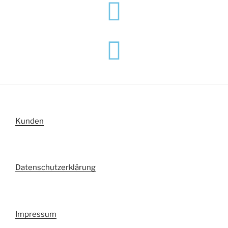
Kunden
Datenschutzerklärung
Impressum