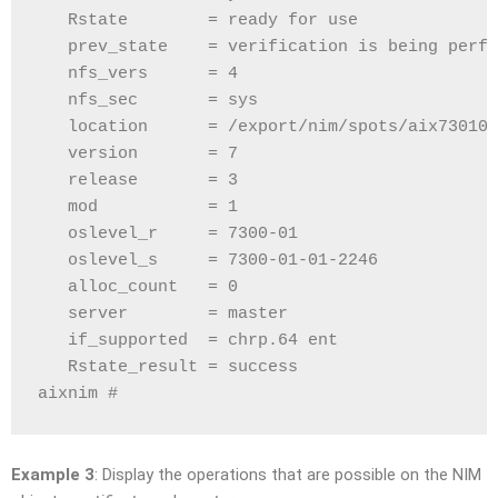
   Rstate        = ready for use
   prev_state    = verification is being perfo
   nfs_vers      = 4
   nfs_sec       = sys
   location      = /export/nim/spots/aix730101
   version       = 7
   release       = 3
   mod           = 1
   oslevel_r     = 7300-01
   oslevel_s     = 7300-01-01-2246
   alloc_count   = 0
   server        = master
   if_supported  = chrp.64 ent
   Rstate_result = success
aixnim # 
Example 3
: Display the operations that are possible on the NIM