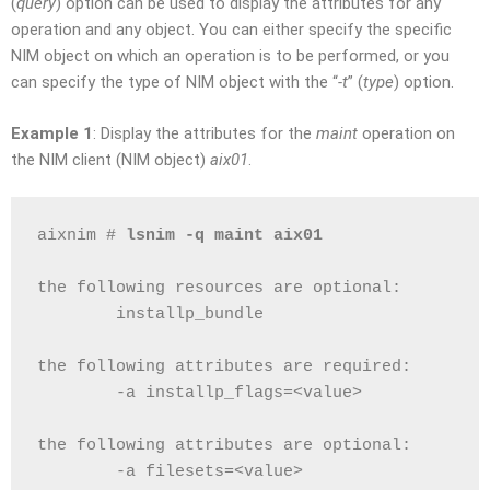
(
query
) option can be used to display the attributes for any
operation and any object. You can either specify the specific
NIM object on which an operation is to be performed, or you
can specify the type of NIM object with the “
-t
” (
type
) option.
Example 1
: Display the attributes for the
maint
operation on
the NIM client (NIM object)
aix01
.
aixnim # 
lsnim -q maint aix01
the following resources are optional:
        installp_bundle
the following attributes are required:
        -a installp_flags=<value>
the following attributes are optional:
        -a filesets=<value>