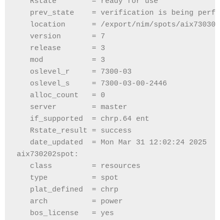
   Rstate        = ready for use
   prev_state    = verification is being perfo
   location      = /export/nim/spots/aix730300
   version       = 7
   release       = 3
   mod           = 3
   oslevel_r     = 7300-03
   oslevel_s     = 7300-03-00-2446
   alloc_count   = 0
   server        = master
   if_supported  = chrp.64 ent
   Rstate_result = success
   date_updated  = Mon Mar 31 12:02:24 2025
aix730202spot:
   class         = resources
   type          = spot
   plat_defined  = chrp
   arch          = power
   bos_license   = yes