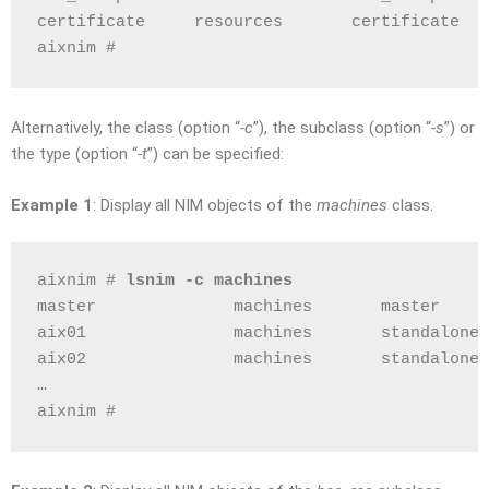
certificate     resources       certificate
aixnim # 
Alternatively, the class (option “
-c
”), the subclass (option “
-s
”) or
the type (option “
-t
”) can be specified:
Example 1
: Display all NIM objects of the
machines
class.
aixnim # 
lsnim -c machines
master              machines       master
aix01               machines       standalone
aix02               machines       standalone
…
aixnim # 