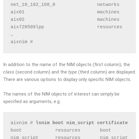
net_10_192_168_0               networks       
aix01                          machines       
aix02                          machines       
aix720509lpp                   resources      
…
aixnim #
In addition to the name of the NIM objects (first column), the
class
(second column) and the
type
(third column) are displayed.
There are various options to display only specific NIM objects.
The names of the NIM objects of interest can simply be
specified as arguments, e.g.:
aixnim # 
lsnim boot nim_script certificate
boot            resources       boot
nim_script      resources       nim_script