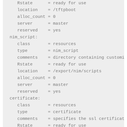
   Rstate      = ready for use
   location    = /tftpboot
   alloc_count = 0
   server      = master
   reserved    = yes
nim_script:
   class       = resources
   type        = nim_script
   comments    = directory containing customiz
   Rstate      = ready for use
   location    = /export/nim/scripts
   alloc_count = 0
   server      = master
   reserved    = yes
certificate:
   class       = resources
   type        = certificate
   comments    = specifies the ssl certificate
   Rstate      = ready for use