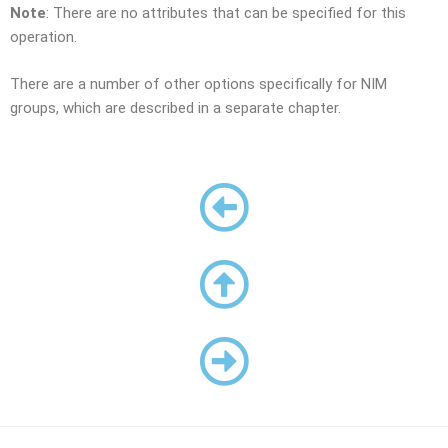
Note
: There are no attributes that can be specified for this
operation.
There are a number of other options specifically for NIM
groups, which are described in a separate chapter.