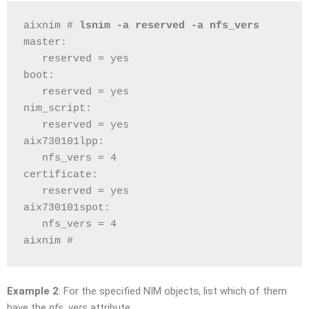
aixnim # 
lsnim -a reserved -a nfs_vers
master:
   reserved = yes
boot:
   reserved = yes
nim_script:
   reserved = yes
aix730101lpp:
   nfs_vers = 4
certificate:
   reserved = yes
aix730101spot:
   nfs_vers = 4
aixnim # 
Example 2
: For the specified NIM objects, list which of them
have the
nfs_vers
attribute.