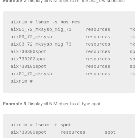
Example 2
: Display all NIM objects of the
bos_res
subclass.
aixnim # 
lsnim -s bos_res
aix01_72_mksysb_mig_73     resources       mks
aix03_72_mksysb            resources       mks
aix03_72_mksysb_mig_73     resources       mks
aix730300spot              resources       spo
aix730202spot              resources       spo
aix730101spot              resources       spo
aix01_72_mksysb            resources       mks
aixnim # 
Example 3
: Display all NIM objects of type
spot
.
aixnim # 
lsnim -t spot
aix730300spot     resources       spot