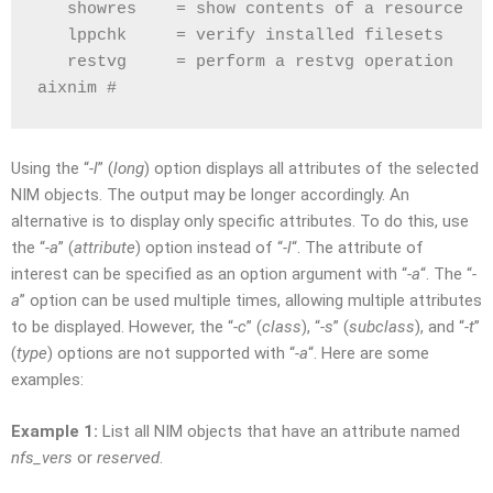
   showres    = show contents of a resource
   lppchk     = verify installed filesets
   restvg     = perform a restvg operation
aixnim # 
Using the “
-l
” (
long
) option displays all attributes of the selected
NIM objects. The output may be longer accordingly. An
alternative is to display only specific attributes. To do this, use
the “
-a
” (
attribute
) option instead of “
-l
“. The attribute of
interest can be specified as an option argument with “
-a
“. The “
-
a
” option can be used multiple times, allowing multiple attributes
to be displayed. However, the “
-c
” (
class
), “
-s
” (
subclass
), and “
-t
”
(
type
) options are not supported with “
-a
“. Here are some
examples:
Example 1:
List all NIM objects that have an attribute named
nfs_vers
or
reserved
.