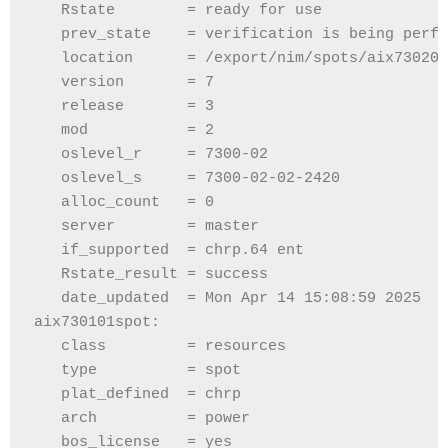
   Rstate        = ready for use
   prev_state    = verification is being perfo
   location      = /export/nim/spots/aix730202
   version       = 7
   release       = 3
   mod           = 2
   oslevel_r     = 7300-02
   oslevel_s     = 7300-02-02-2420
   alloc_count   = 0
   server        = master
   if_supported  = chrp.64 ent
   Rstate_result = success
   date_updated  = Mon Apr 14 15:08:59 2025
aix730101spot:
   class         = resources
   type          = spot
   plat_defined  = chrp
   arch          = power
   bos_license   = yes