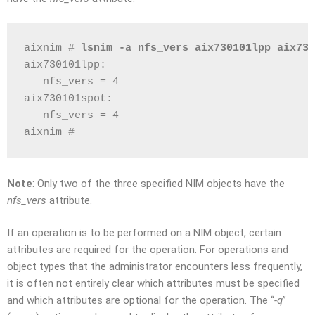
aixnim # 
lsnim -a nfs_vers aix730101lpp aix730
aix730101lpp:
   nfs_vers = 4
aix730101spot:
   nfs_vers = 4
aixnim # 
Note
: Only two of the three specified NIM objects have the
nfs_vers
attribute.
If an operation is to be performed on a NIM object, certain
attributes are required for the operation. For operations and
object types that the administrator encounters less frequently,
it is often not entirely clear which attributes must be specified
and which attributes are optional for the operation. The “
-q
”