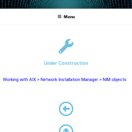
POWERCAMPUS 01
Home of the LPAR-Tool
Menu
Under Construction
Working with AIX
>
Network Installation Manager
>
NIM objects