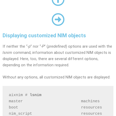
Displaying customized NIM objects
If neither the “
-p
” nor “
-P
” (
predefined
) options are used with the
lsnim
command, information about customized NIM objects is
displayed. Here, too, there are several different options,
depending on the information required.
Without any options, all customized NIM objects are displayed:
aixnim # 
lsnim
master                         machines       
boot                           resources      
nim_script                     resources      