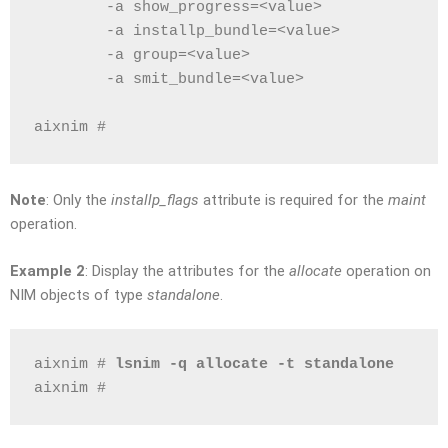
        -a show_progress=<value>
        -a installp_bundle=<value>
        -a group=<value>
        -a smit_bundle=<value>
aixnim # 
Note
: Only the
installp_flags
attribute is required for the
maint
operation.
Example 2
: Display the attributes for the
allocate
operation on
NIM objects of type
standalone
.
aixnim # 
lsnim -q allocate -t standalone
aixnim # 