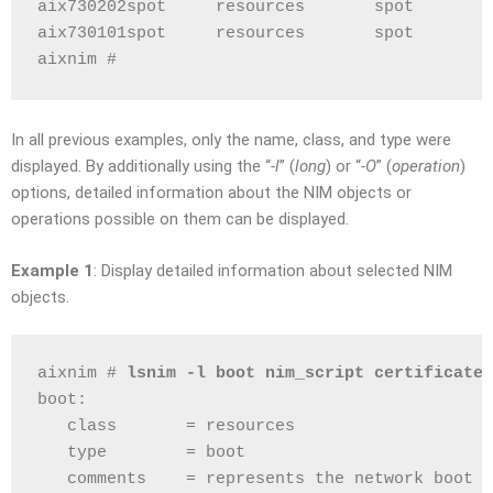
aix730202spot     resources       spot
aix730101spot     resources       spot
aixnim # 
In all previous examples, only the name, class, and type were
displayed. By additionally using the “
-l
” (
long
) or “
-O
” (
operation
)
options, detailed information about the NIM objects or
operations possible on them can be displayed.
Example 1
: Display detailed information about selected NIM
objects.
aixnim # 
lsnim -l boot nim_script certificate
boot:
   class       = resources
   type        = boot
   comments    = represents the network boot r