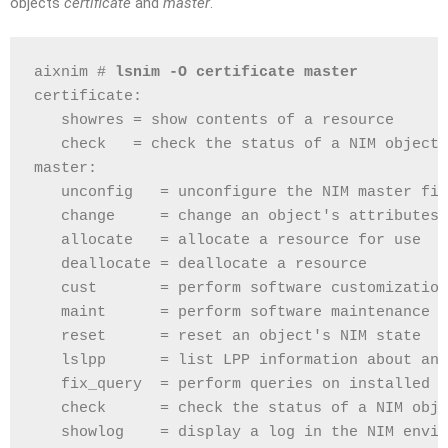
objects
certificate
and
master
.
aixnim # 
lsnim -O certificate master
certificate:
   showres = show contents of a resource
   check   = check the status of a NIM object
master:
   unconfig   = unconfigure the NIM master fil
   change     = change an object's attributes
   allocate   = allocate a resource for use
   deallocate = deallocate a resource
   cust       = perform software customization
   maint      = perform software maintenance
   reset      = reset an object's NIM state
   lslpp      = list LPP information about an 
   fix_query  = perform queries on installed f
   check      = check the status of a NIM obje
   showlog    = display a log in the NIM envir