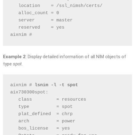
   location    = /ssl_nimsh/certs/
   alloc_count = 0
   server      = master
   reserved    = yes
aixnim # 
Example 2
: Display detailed information of all NIM objects of
type
spot
.
aixnim # 
lsnim -l -t spot
aix730300spot:
   class         = resources
   type          = spot
   plat_defined  = chrp
   arch          = power
   bos_license   = yes