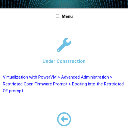
POWERCAMPUS 01
Home of the LPAR-Tool
Menu
Under Construction
Virtualization with PowerVM
>
Advanced Administration
>
Restricted Open Firmware Prompt
>
Booting into the Restricted
OF prompt