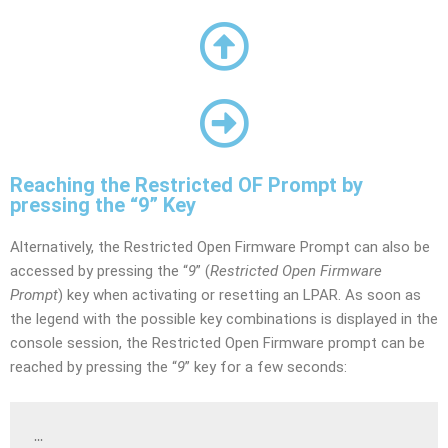
Reaching the Restricted OF Prompt by
pressing the “9” Key
Alternatively, the Restricted Open Firmware Prompt can also be
accessed by pressing the “
9
” (
Restricted Open Firmware
Prompt
) key when activating or resetting an LPAR. As soon as
the legend with the possible key combinations is displayed in the
console session, the Restricted Open Firmware prompt can be
reached by pressing the “
9
” key for a few seconds:
…