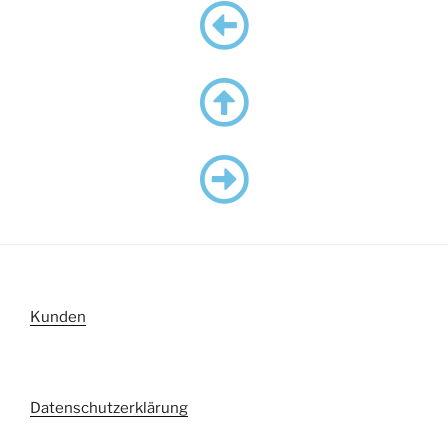
Kunden
Datenschutzerklärung