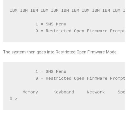
IBM IBM IBM IBM IBM IBM IBM IBM IBM IBM IBM IB
          1 = SMS Menu                        
          9 = Restricted Open Firmware Prompt 
The system then goes into Restricted Open Firmware Mode:
          1 = SMS Menu                        
          9 = Restricted Open Firmware Prompt 
     Memory      Keyboard     Network     Spea
0 >