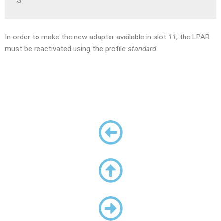
$
In order to make the new adapter available in slot
11
, the LPAR
must be reactivated using the profile
standard
.