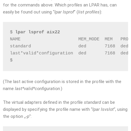
for the commands above. Which profiles an LPAR has, can
easily be found out using “
lpar lsprof
” (
list profiles
):
$ 
lpar lsprof aix22
NAME                      MEM_MODE  MEM   PROC
standard                  ded       7168  ded 
last*valid*configuration  ded       7168  ded 
$
(The last active configuration is stored in the profile with the
name
last*valid*configuration
.)
The virtual adapters defined in the profile
standard
can be
displayed by specifying the profile name with “
lpar lsvslot
“, using
the option „
-p
“: