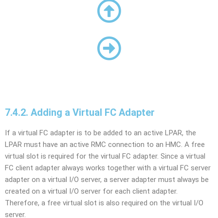
7.4.2. Adding a Virtual FC Adapter
If a virtual FC adapter is to be added to an active LPAR, the
LPAR must have an active RMC connection to an HMC. A free
virtual slot is required for the virtual FC adapter. Since a virtual
FC client adapter always works together with a virtual FC server
adapter on a virtual I/O server, a server adapter must always be
created on a virtual I/O server for each client adapter.
Therefore, a free virtual slot is also required on the virtual I/O
server.