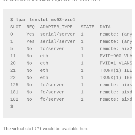
$ 
lpar lsvslot ms03-vio1
SLOT  REQ  ADAPTER_TYPE   STATE  DATA
0     Yes  serial/server  1      remote: (any)
1     Yes  serial/server  1      remote: (any)
5     No   fc/server      1      remote: aix22
11    No   eth            1      PVID=900 VLAN
20    No   eth            1      PVID=1 VLANS=
21    No   eth            1      TRUNK(1) IEEE
22    No   eth            1      TRUNK(1) IEEE
125   No   fc/server      1      remote: aixsa
181   No   fc/server      1      remote: aixdb
182   No   fc/server      1      remote: aixdb
$
The virtual slot
111
would be available here.