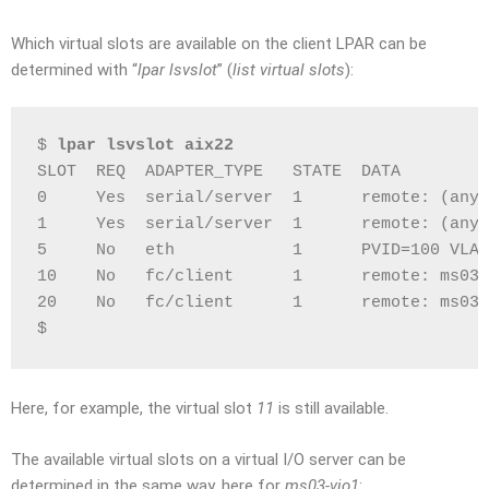
Which virtual slots are available on the client LPAR can be
determined with “
lpar lsvslot
” (
list virtual slots
):
$ 
lpar lsvslot aix22
SLOT  REQ  ADAPTER_TYPE   STATE  DATA
0     Yes  serial/server  1      remote: (any)
1     Yes  serial/server  1      remote: (any)
5     No   eth            1      PVID=100 VLAN
10    No   fc/client      1      remote: ms03-
20    No   fc/client      1      remote: ms03-
$
Here, for example, the virtual slot
11
is still available.
The available virtual slots on a virtual I/O server can be
determined in the same way, here for
ms03-vio1
: