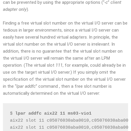
can be prevented by using the appropriate options (“
-c
”
client
adapter only
).
Finding a free virtual slot number on the virtual I/O server can be
tedious in larger environments, since a virtual I/O server can
easily have several hundred virtual adapters. In principle, the
virtual slot number on the virtual I/O server is irrelevant. In
addition, there is no guarantee that the virtual slot number on
the virtual I/O server will remain the same after an LPM
operation. (The virtual slot
111
, for example, could already be in
use on the target virtual I/O server.) If you simply omit the
specification of the virtual slot number on the virtual I/O server
in the “
lpar addfc
” command , then a free slot number is
automatically determined on the virtual I/O server:
$ 
lpar addfc aix22 11 ms03-vio1
aix22 slot 11 c05076030aba0010,c05076030aba001
aix22 slot 11 c05076030aba0010,c05076030aba001