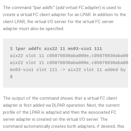
The command “
lpar addfc
” (
add virtual FC adapter
) is used to
create a virtual FC client adapter for an LPAR. In addition to the
client LPAR, the virtual I/O server for the virtual FC server
adapter must also be specified:
$ 
lpar addfc aix22 11 ms03-vio1 111
aix22 slot 11 c05076030aba000e,c05076030aba000
aix22 slot 11 c05076030aba000e,c05076030aba000
ms03-vio1 slot 111 -> aix22 slot 11 added by D
$
The output of the command shows that a virtual FC client
adapter is first added via DLPAR operation. Next, the current
profile of the LPAR is adapted and then the associated FC
server adapter is created on the virtual I/O server. The
command automatically creates both adapters; if desired, this