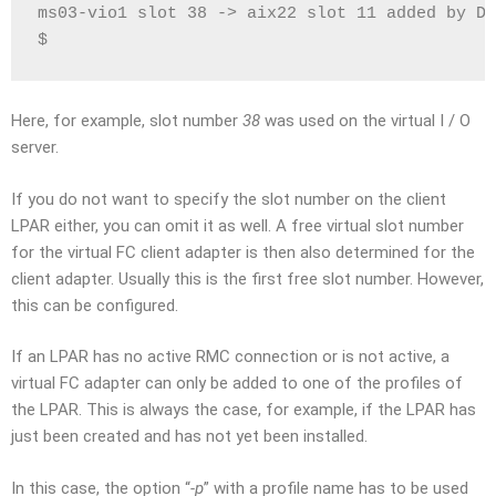
ms03-vio1 slot 38 -> aix22 slot 11 added by DL
$
Here, for example, slot number
38
was used on the virtual I / O
server.
If you do not want to specify the slot number on the client
LPAR either, you can omit it as well. A free virtual slot number
for the virtual FC client adapter is then also determined for the
client adapter. Usually this is the first free slot number. However,
this can be configured.
If an LPAR has no active RMC connection or is not active, a
virtual FC adapter can only be added to one of the profiles of
the LPAR. This is always the case, for example, if the LPAR has
just been created and has not yet been installed.
In this case, the option “
-p
” with a profile name has to be used