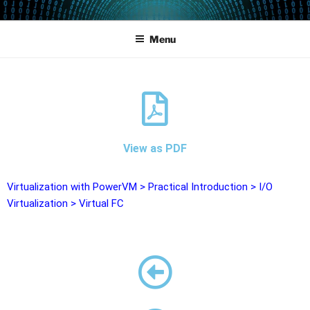
POWERCAMPUS 01
Home of the LPAR-Tool
Menu
View as PDF
Virtualization with PowerVM
>
Practical Introduction
>
I/O
Virtualization
>
Virtual FC