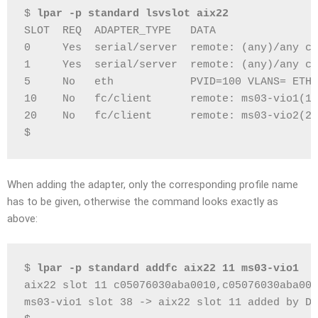
$ 
lpar -p standard lsvslot aix22
SLOT  REQ  ADAPTER_TYPE   DATA
0     Yes  serial/server  remote: (any)/any co
1     Yes  serial/server  remote: (any)/any co
5     No   eth            PVID=100 VLANS= ETHE
10    No   fc/client      remote: ms03-vio1(1)
20    No   fc/client      remote: ms03-vio2(2)
$
When adding the adapter, only the corresponding profile name
has to be given, otherwise the command looks exactly as
above:
$ 
lpar -p standard addfc aix22 11 ms03-vio1
aix22 slot 11 c05076030aba0010,c05076030aba001
ms03-vio1 slot 38 -> aix22 slot 11 added by DL