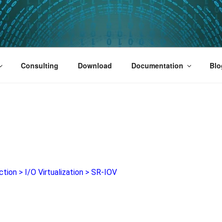
PUS 01
Consulting
Download
Documentation
Blo
ction
>
I/O Virtualization
>
SR-IOV