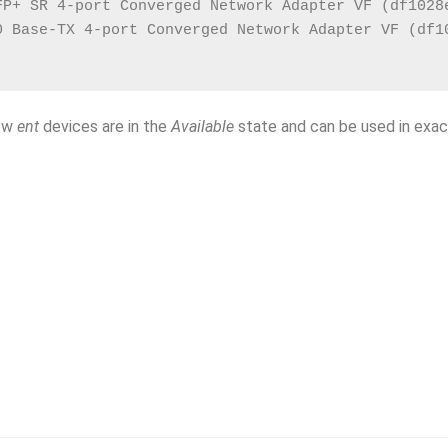
FP+ SR 4-port Converged Network Adapter VF (df1028
0 Base-TX 4-port Converged Network Adapter VF (df1
new
ent
devices are in the
Available
state and can be used in exac