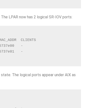
! The LPAR now has 2 logical SR-IOV ports:
MAC_ADDR  CLIENTS
6737e00   -
6737e01   -
state. The logical ports appear under AIX as