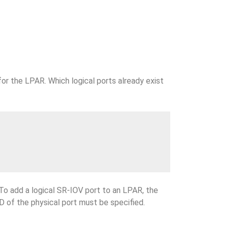
for the LPAR. Which logical ports already exist
 To add a logical SR-IOV port to an LPAR, the
ID of the physical port must be specified.