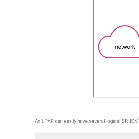
An LPAR can easily have several logical SR-IOV