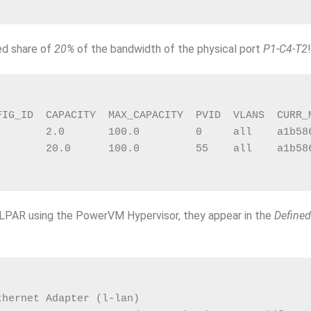
ed share of
20%
of the bandwidth of the physical port
P1-C4-T2
FIG_ID  CAPACITY  MAX_CAPACITY  PVID  VLANS  CURR_
        2.0       100.0         0     all    a1b58
        20.0      100.0         55    all    a1b58
e LPAR using the PowerVM Hypervisor, they appear in the
Defined
thernet Adapter (l-lan)