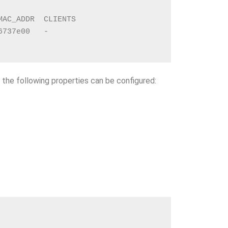
MAC_ADDR  CLIENTS
6737e00   -
, the following properties can be configured: