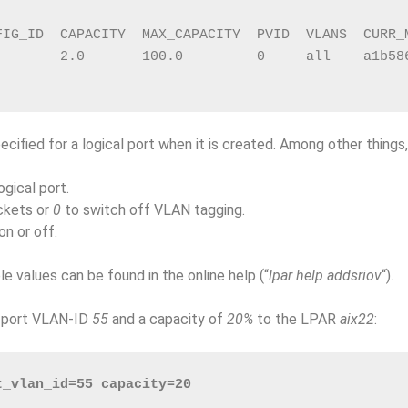
FIG_ID  CAPACITY  MAX_CAPACITY  PVID  VLANS  CURR_
        2.0       100.0         0     all    a1b58
cified for a logical port when it is created. Among other things
gical port.
ckets or
0
to switch off VLAN tagging.
n or off.
le values can be found in the online help (“
lpar help addsriov
“).
h port VLAN-ID
55
and a capacity of
20%
to the LPAR
aix22
:
t_vlan_id=55 capacity=20