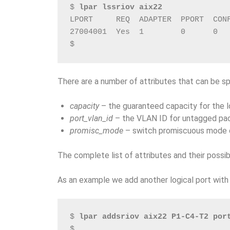
$ 
lpar lssriov aix22
LPORT     REQ  ADAPTER  PPORT  CON
27004001  Yes  1        0      0  
$
There are a number of attributes that can be spe
capacity
– the guaranteed capacity for the lo
port_vlan_id
– the VLAN ID for untagged pa
promisc_mode
– switch promiscuous mode o
The complete list of attributes and their possib
As an example we add another logical port wit
$ 
lpar addsriov aix22 P1-C4-T2 por
$