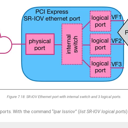
Figure 7.18: SR-IOV Ethernet port with internal switch and 3 logical ports.
 ports. With the command “
lpar lssriov
” (
list SR-IOV logical ports
)