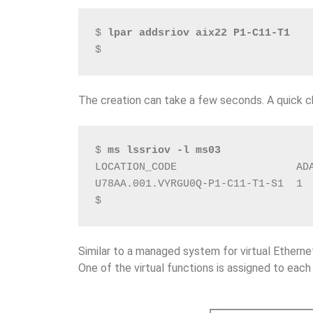
$ 
lpar addsriov aix22 P1-C11-T1
$
The creation can take a few seconds. A quick c
$ 
ms lssriov -l ms03
LOCATION_CODE                   AD
U78AA.001.VYRGU0Q-P1-C11-T1-S1  1 
$
Similar to a managed system for virtual Etherne
One of the virtual functions is assigned to each