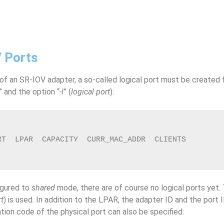
V Ports
 of an SR-IOV adapter, a so-called logical port must be created 
” and the option “
-l
” (
logical port
):
RT  LPAR  CAPACITY  CURR_MAC_ADDR  CLIENTS
igured to
shared
mode, there are of course no logical ports yet.
rt
) is used. In addition to the LPAR, the adapter ID and the port 
cation code of the physical port can also be specified: