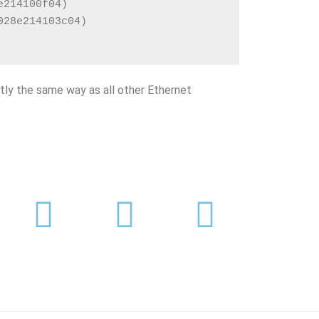
e214100f04)
028e214103c04)
tly the same way as all other Ethernet