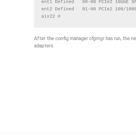
ent1 Defined   00-00 PCIe2 10GbE S
ent2 Defined   01-00 PCIe2 100/100
aix22 #
After the config manager
cfgmgr
has run, the 
adapters.