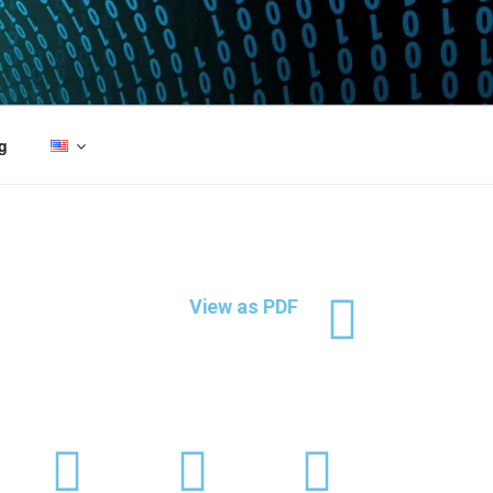
g
View as PDF