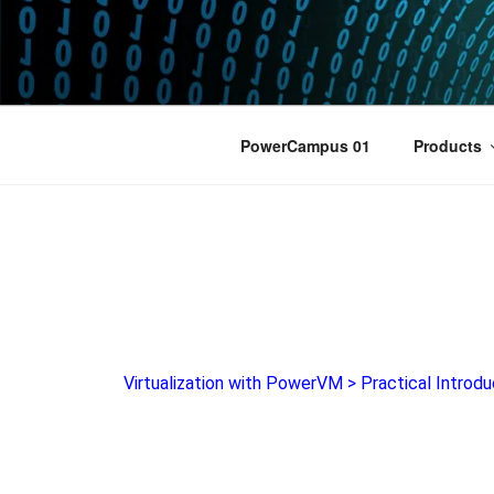
POWERCAM
Home of the LPAR-Tool
PowerCampus 01
Products
Virtualization with PowerVM
>
Practical Introdu