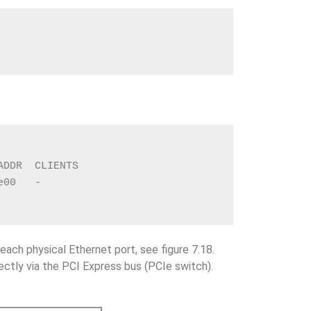
ADDR  CLIENTS
e00   -
each physical Ethernet port, see figure 7.18.
ectly via the PCI Express bus (PCIe switch).