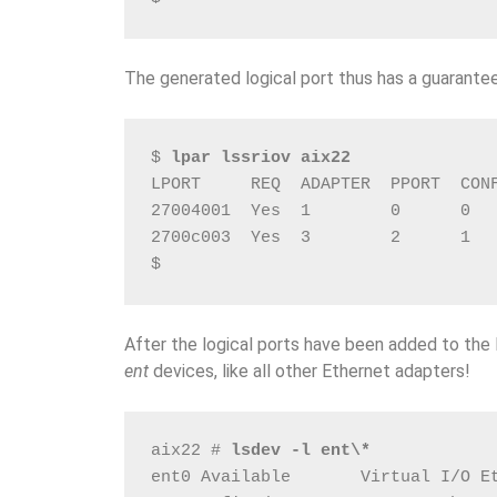
The generated logical port thus has a guarante
$ 
lpar lssriov aix22
LPORT     REQ  ADAPTER  PPORT  CON
27004001  Yes  1        0      0  
2700c003  Yes  3        2      1  
$
After the logical ports have been added to th
ent
devices, like all other Ethernet adapters!
aix22 # 
lsdev -l ent\*
ent0 Available       Virtual I/O E