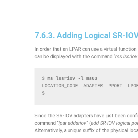
7.6.3. Adding Logical SR-IO
In order that an LPAR can use a virtual function
can be displayed with the command “
ms lssriov
$ 
ms lssriov -l ms03
LOCATION_CODE  ADAPTER  PPORT  LPO
$
Since the SR-IOV adapters have just been conf
command “
lpar addsriov
” (
add SR-IOV logical po
Alternatively, a unique suffix of the physical lo