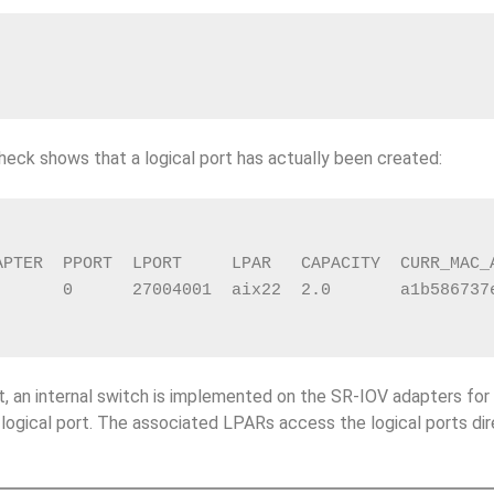
heck shows that a logical port has actually been created:
APTER  PPORT  LPORT     LPAR   CAPACITY  CURR_MAC_
       0      27004001  aix22  2.0       a1b586737
t, an internal switch is implemented on the SR-IOV adapters for 
 logical port. The associated LPARs access the logical ports dir