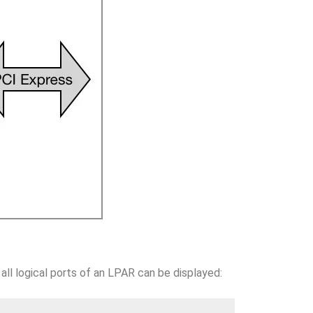
 all logical ports of an LPAR can be displayed: