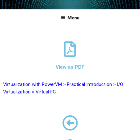
POWERCAMPUS 01
Home of the LPAR-Tool
Menu
View as PDF
Virtualization with PowerVM
>
Practical Introduction
>
I/O
Virtualization
>
Virtual FC