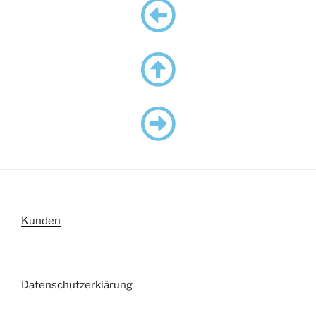
Kunden
Datenschutzerklärung