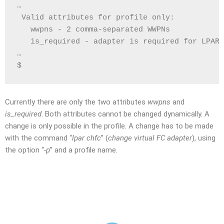
…
 Valid attributes for profile only:
   wwpns - 2 comma-separated WWPNs 
   is_required - adapter is required for LPAR 
…
$
Currently there are only the two attributes
wwpns
and
is_required
. Both attributes cannot be changed dynamically. A
change is only possible in the profile. A change has to be made
with the command “
lpar chfc
” (
change virtual FC adapter
), using
the option “
-p
” and a profile name.