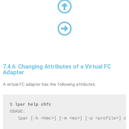
7.4.6. Changing Attributes of a Virtual FC
Adapter
A virtual FC adapter has the following attributes:
$ 
lpar help chfc
USAGE:
   lpar [-h <hmc>] [-m <ms>] [-p <profile>] ch