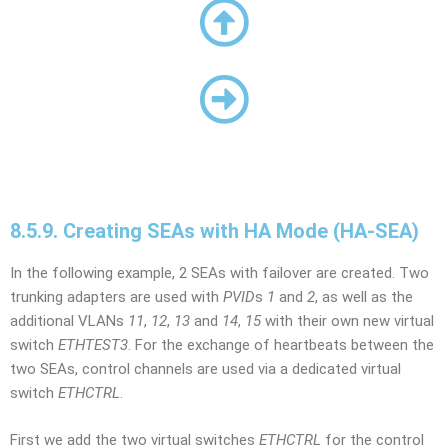
8.5.9. Creating SEAs with HA Mode (HA-SEA)
In the following example, 2 SEAs with failover are created. Two
trunking adapters are used with
PVID
s
1
and
2
, as well as the
additional VLANs
11
,
12
,
13
and
14
,
15
with their own new virtual
switch
ETHTEST3
. For the exchange of heartbeats between the
two SEAs, control channels are used via a dedicated virtual
switch
ETHCTRL
.
First we add the two virtual switches
ETHCTRL
for the control