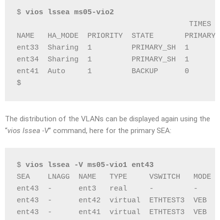
$ 
vios lssea ms05-vio2
                                       TIMES  
NAME   HA_MODE  PRIORITY  STATE       PRIMARY 
ent33  Sharing  1         PRIMARY_SH  1       
ent34  Sharing  1         PRIMARY_SH  1       
ent41  Auto     1         BACKUP      0       
$
The distribution of the VLANs can be displayed again using the
“
vios lssea -V
” command, here for the primary SEA:
$ 
vios lssea -V ms05-vio1 ent43
SEA    LNAGG  NAME   TYPE     VSWITCH   MODE  
ent43  -      ent3   real     -         -     
ent43  -      ent42  virtual  ETHTEST3  VEB   
ent43  -      ent41  virtual  ETHTEST3  VEB   