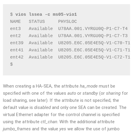
$ 
vios lssea -c ms05-vio1
NAME   STATUS     PHYSLOC                     
ent3   Available  U78AA.001.VYRGU0Q-P1-C7-T4  
ent2   Available  U78AA.001.VYRGU0Q-P1-C7-T3  
ent39  Available  U8205.E6C.05E4E5Q-V1-C70-T1 
ent41  Available  U8205.E6C.05E4E5Q-V1-C71-T1 
ent42  Available  U8205.E6C.05E4E5Q-V1-C72-T1 
$
When creating a HA-SEA, the attribute
ha_mode
must be
specified with one of the values
auto
or
standby
(or
sharing
for
load sharing, see later). If the attribute is not specified, the
default value is
disabled
and only one SEA can be created. The
virtual Ethernet adapter for the control channel is specified
using the attribute
ctl_chan
. With the additional attribute
jumbo_frames
and the value
yes
we allow the use of jumbo