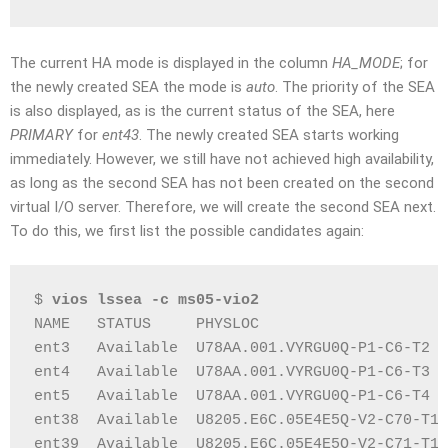
The current HA mode is displayed in the column
HA_MODE
; for
the newly created SEA the mode is
auto
. The priority of the SEA
is also displayed, as is the current status of the SEA, here
PRIMARY
for
ent43
. The newly created SEA starts working
immediately. However, we still have not achieved high availability,
as long as the second SEA has not been created on the second
virtual I/O server. Therefore, we will create the second SEA next.
To do this, we first list the possible candidates again:
$ 
vios lssea -c ms05-vio2
NAME   STATUS     PHYSLOC                     
ent3   Available  U78AA.001.VYRGU0Q-P1-C6-T2  
ent4   Available  U78AA.001.VYRGU0Q-P1-C6-T3  
ent5   Available  U78AA.001.VYRGU0Q-P1-C6-T4  
ent38  Available  U8205.E6C.05E4E5Q-V2-C70-T1 
ent39  Available  U8205.E6C.05E4E5Q-V2-C71-T1 