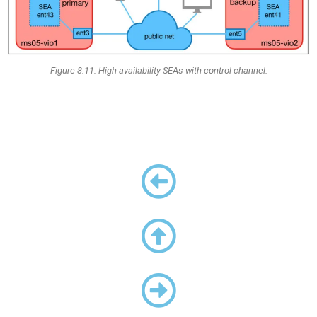
Figure 8.11: High-availability SEAs with control channel.