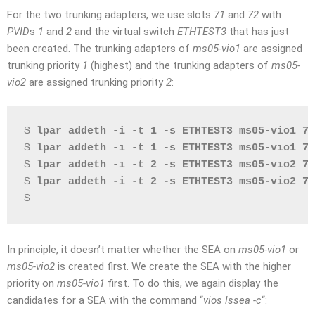
For the two trunking adapters, we use slots
71
and
72
with
PVID
s
1
and
2
and the virtual switch
ETHTEST3
that has just
been created. The trunking adapters of
ms05-vio1
are assigned
trunking priority
1
(highest) and the trunking adapters of
ms05-
vio2
are assigned trunking priority
2
:
$ 
lpar addeth -i -t 1 -s ETHTEST3 ms05-vio1 71
$ 
lpar addeth -i -t 1 -s ETHTEST3 ms05-vio1 72
$ 
lpar addeth -i -t 2 -s ETHTEST3 ms05-vio2 71
$ 
lpar addeth -i -t 2 -s ETHTEST3 ms05-vio2 72
$
In principle, it doesn’t matter whether the SEA on
ms05-vio1
or
ms05-vio2
is created first. We create the SEA with the higher
priority on
ms05-vio1
first. To do this, we again display the
candidates for a SEA with the command “
vios lssea -c
“: