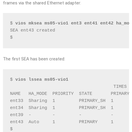
frames via the shared Ethernet adapter:
$ 
vios mksea ms05-vio1 ent3 ent41 ent42 ha_mod
SEA ent43 created
$
The first SEA has been created:
$ 
vios lssea ms05-vio1
                                       TIMES  
NAME   HA_MODE  PRIORITY  STATE       PRIMARY 
ent33  Sharing  1         PRIMARY_SH  1       
ent34  Sharing  1         PRIMARY_SH  1       
ent39  -        -         -           -       
ent43  Auto     1         PRIMARY     1       
$