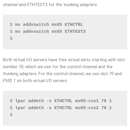
channel and
ETHTEST3
for the trunking adapters:
$ 
ms addvswitch ms05 ETHCTRL
$ 
ms addvswitch ms05 ETHTEST3
$
Both virtual I/O servers have free virtual slots starting with slot
number
70
, which we use for the control channel and the
trunking adapters. For the control channel, we use slot
70
and
PVID
1
on both virtual I/O servers:
$ 
lpar addeth -s ETHCTRL ms05-vio1 70 1
$ 
lpar addeth -s ETHCTRL ms05-vio2 70 1
$