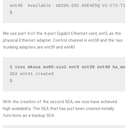
ent40  Available  U8205.E6C.05E4E5Q-V2-C72-T1 
$
We use port 4 of the 4-port Gigabit Ethernet card,
ent5
, as the
physical Ethernet adapter. Control channel is
ent38
and the two
trunking adapters are
ent39
and
ent40
:
$ 
vios mksea ms05-vio2 ent5 ent39 ent40 ha_mod
SEA ent41 created
$
With the creation of the second SEA, we now have achieved
high availability. The SEA that has just been created initially
functions as a backup SEA: