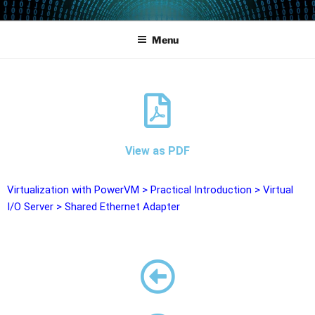
POWERCAMPUS 01
Home of the LPAR-Tool
Menu
View as PDF
Virtualization with PowerVM
>
Practical Introduction
>
Virtual
I/O Server
>
Shared Ethernet Adapter