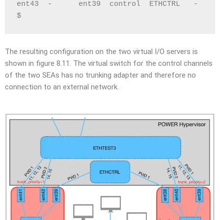
ent43  -      ent39  control  ETHCTRL   -     
$
The resulting configuration on the two virtual I/O servers is
shown in figure 8.11. The virtual switch for the control channels
of the two SEAs has no trunking adapter and therefore no
connection to an external network.