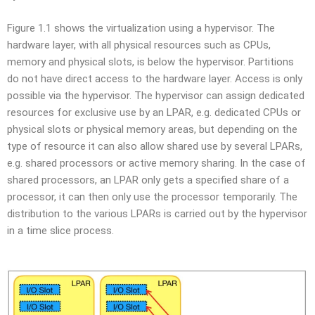
Figure 1.1 shows the virtualization using a hypervisor. The
hardware layer, with all physical resources such as CPUs,
memory and physical slots, is below the hypervisor. Partitions
do not have direct access to the hardware layer. Access is only
possible via the hypervisor. The hypervisor can assign dedicated
resources for exclusive use by an LPAR, e.g. dedicated CPUs or
physical slots or physical memory areas, but depending on the
type of resource it can also allow shared use by several LPARs,
e.g. shared processors or active memory sharing. In the case of
shared processors, an LPAR only gets a specified share of a
processor, it can then only use the processor temporarily. The
distribution to the various LPARs is carried out by the hypervisor
in a time slice process.