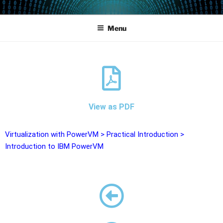
POWERCAMPUS 01
Home of the LPAR-Tool
Menu
View as PDF
Virtualization with PowerVM
>
Practical Introduction
>
Introduction to IBM PowerVM