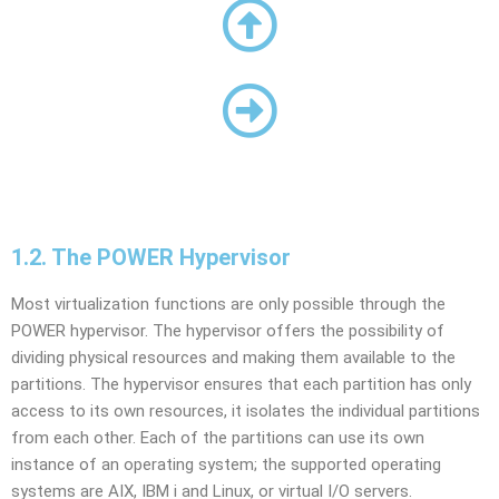
1.2. The POWER Hypervisor
Most virtualization functions are only possible through the
POWER hypervisor. The hypervisor offers the possibility of
dividing physical resources and making them available to the
partitions. The hypervisor ensures that each partition has only
access to its own resources, it isolates the individual partitions
from each other. Each of the partitions can use its own
instance of an operating system; the supported operating
systems are AIX, IBM i and Linux, or virtual I/O servers.