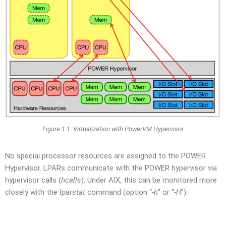
Figure 1.1: Virtualization with PowerVM Hypervisor
No special processor resources are assigned to the POWER
Hypervisor. LPARs communicate with the POWER hypervisor via
hypervisor calls (
hcalls
). Under AIX, this can be monitored more
closely with the
lparstat
command (option “
-h
” or “
-H
”).