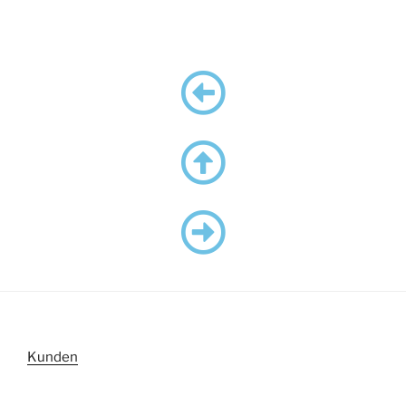
Kunden