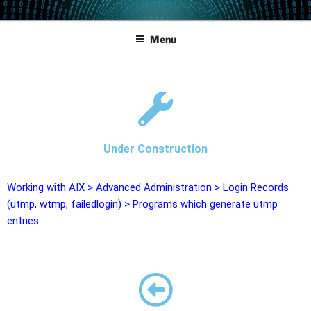
POWERCAMPUS 01
Home of the LPAR-Tool
Menu
Under Construction
Working with AIX
>
Advanced Administration
>
Login Records
(utmp, wtmp, failedlogin)
>
Programs which generate utmp
entries