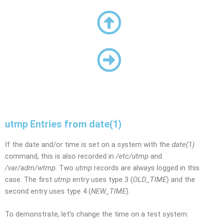
utmp Entries from date(1)
If the date and/or time is set on a system with the
date(1)
command, this is also recorded in
/etc/utmp
and
/var/adm/wtmp
. Two
utmp
records are always logged in this
case. The first
utmp
entry uses type 3 (
OLD_TIME
) and the
second entry uses type 4 (
NEW_TIME
).
To demonstrate, let’s change the time on a test system: