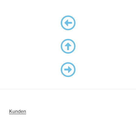
Kunden