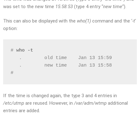
was set to the new time
15:58:53
(type 4 entry “
new time
“).
This can also be displayed with the
who(1)
command and the ‘
-t
‘
option:
# 
who -t
   .        old time    Jan 13 15:59          
   .        new time    Jan 13 15:58          
# 
If the time is changed again, the type 3 and 4 entries in
/etc/utmp
are reused. However, in
/var/adm/wtmp
additional
entries are added.