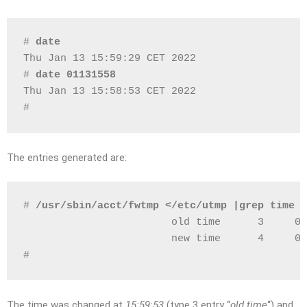
# 
date
Thu Jan 13 15:59:29 CET 2022
# 
date 01131558
Thu Jan 13 15:58:53 CET 2022
# 
The entries generated are:
# 
/usr/sbin/acct/fwtmp </etc/utmp |grep time
                        old time      3     0 
                        new time      4     0 
# 
The time was changed at
15:59:53
(type 3 entry “
old time
“) and