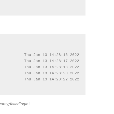
           Thu Jan 13 14:28:16 2022
           Thu Jan 13 14:28:17 2022
           Thu Jan 13 14:28:18 2022
           Thu Jan 13 14:28:20 2022
           Thu Jan 13 14:28:22 2022
urity/failedlogin
!