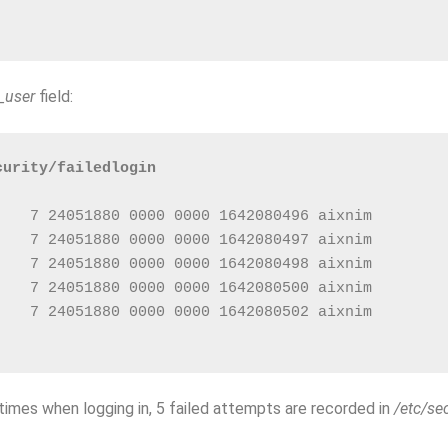
_user
field:
curity/failedlogin
    7 24051880 0000 0000 1642080496 aixnim        
    7 24051880 0000 0000 1642080497 aixnim        
    7 24051880 0000 0000 1642080498 aixnim        
    7 24051880 0000 0000 1642080500 aixnim        
    7 24051880 0000 0000 1642080502 aixnim        
mes when logging in, 5 failed attempts are recorded in
/etc/sec