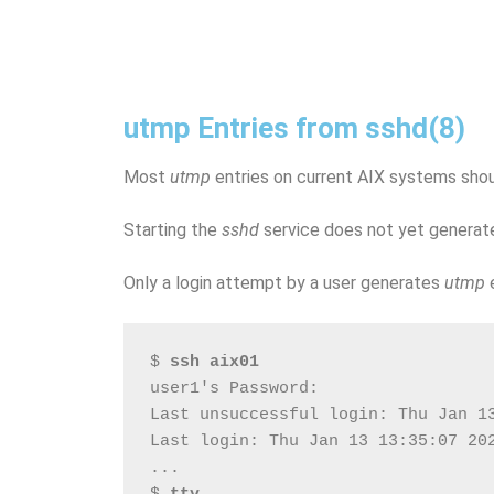
utmp Entries from sshd(8)
Most
utmp
entries on current AIX systems sh
Starting the
sshd
service does not yet generat
Only a login attempt by a user generates
utmp
e
$ 
ssh aix01
user1's Password:
Last unsuccessful login: Thu Jan 1
Last login: Thu Jan 13 13:35:07 20
...