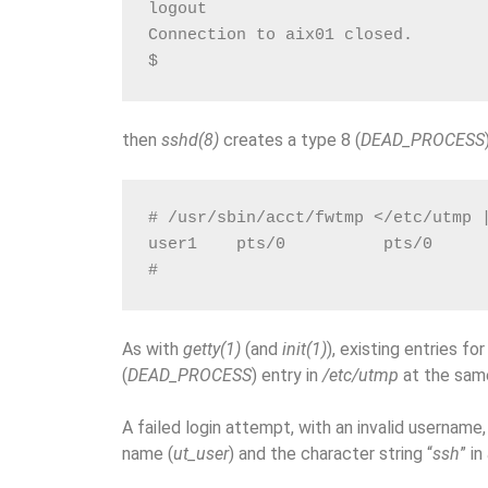
logout
Connection to aix01 closed.
$
then
sshd(8)
creates a type 8 (
DEAD_PROCESS
# /usr/sbin/acct/fwtmp </etc/utmp 
user1    pts/0          pts/0     
#
As with
getty(1)
(and
init(1)
), existing entries fo
(
DEAD_PROCESS
) entry in
/etc/utmp
at the sam
A failed login attempt, with an invalid username, 
name (
ut_user
) and the character string “
ssh
” in