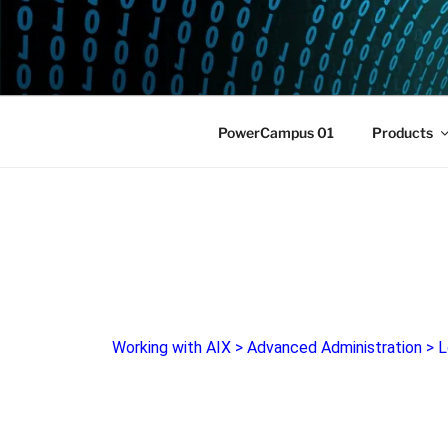
POWERCAM
Home of the LPAR-Tool
PowerCampus 01
Products
Working with AIX
>
Advanced Administration
>
L