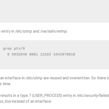
) entry in
/etc/utmp
and
/var/adm/wtmp
:
| grep pts/0
    8 5832840 0001 13162 1642078818               
r an interface in
/etc/utmp
are reused and overwritten. So there is
e time.
results in a type 7 (
USER_PROCESS
) entry in
/etc/security/failed
ut_line
instead of an interface: