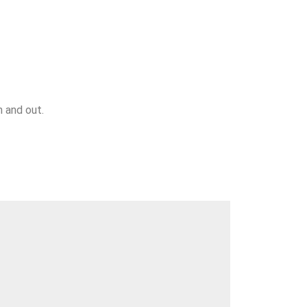
n and out.