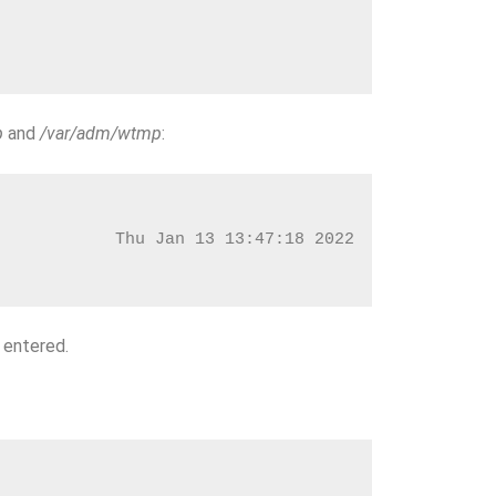
p
and
/var/adm/wtmp
:
            Thu Jan 13 13:47:18 2022
 entered.