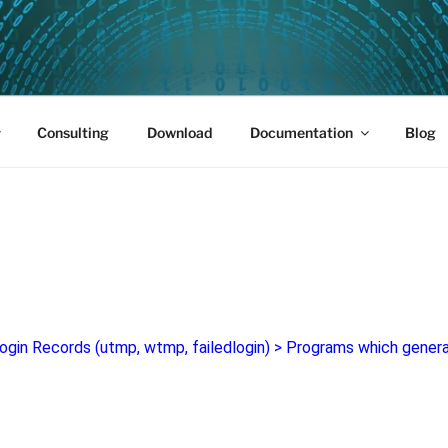
PUS 01
Consulting
Download
Documentation
Blog
ogin Records (utmp, wtmp, failedlogin)
>
Programs which genera