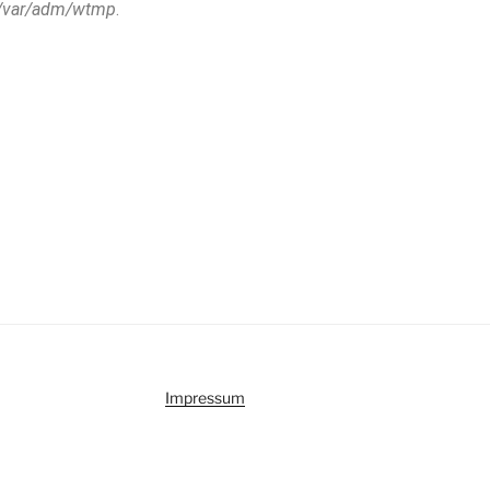
/var/adm/wtmp
.
Impressum