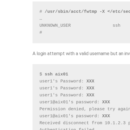
# 
/usr/sbin/acct/fwtmp -X </etc/se
…
UNKNOWN_USER                ssh   
# 
A login attempt with a valid username but an inv
$ 
ssh aix01
user1's Password: 
XXX
user1's Password: 
XXX
user1's Password: 
XXX
user1@aix01's password: 
XXX
Permission denied, please try agai
user1@aix01's password: 
XXX
Received disconnect from 10.1.2.3 