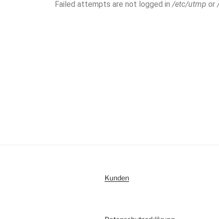
Failed attempts are not logged in
/etc/utmp
or
Kunden