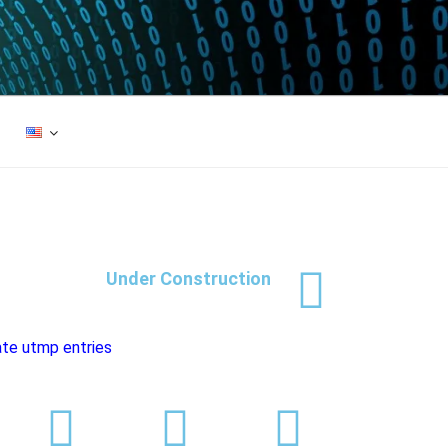
Under Construction
te utmp entries