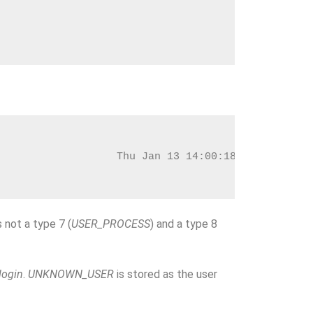
                   Thu Jan 13 14:00:18 2022
 not a type 7 (
USER_PROCESS
) and a type 8
login
.
UNKNOWN_USER
is stored as the user