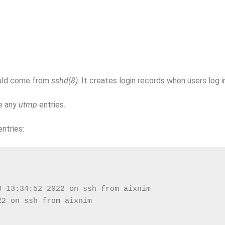
ould come from
sshd(8)
. It creates login records when users log i
e any
utmp
entries.
ntries:
3 13:34:52 2022 on ssh from aixnim
22 on ssh from aixnim