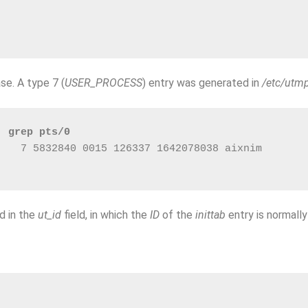
ase. A type 7 (
USER_PROCESS
) entry was generated in
/etc/utm
| grep pts/0
    7 5832840 0015 126337 1642078038 aixnim       
ed in the
ut_id
field, in which the
ID
of the
inittab
entry is normally