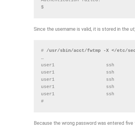
Authentication failed.
$
Since the username is valid, it is stored in the
ut
# 
/usr/sbin/acct/fwtmp -X </etc/se
…
user1                   ssh       
user1                   ssh       
user1                   ssh       
user1                   ssh       
user1                   ssh       
# 
Because the wrong password was entered five ti