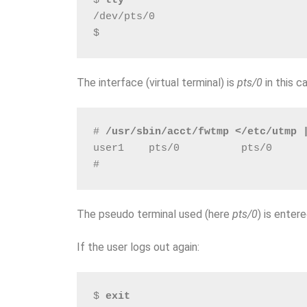
$ 
tty
/dev/pts/0
$
The interface (virtual terminal) is
pts/0
in this c
# 
/usr/sbin/acct/fwtmp </etc/utmp 
user1    pts/0          pts/0     
# 
The pseudo terminal used (here
pts/0
) is enter
If the user logs out again:
$ 
exit