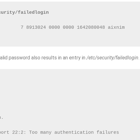
curity/failedlogin
        7 8913024 0000 0000 1642080048 aixnim     
alid password also results in an entry in
/etc/security/failedlogin
.
n.
port 22:2: Too many authentication failures