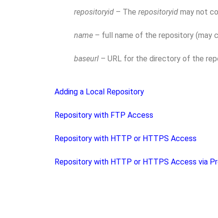
repositoryid
– The
repositoryid
may not con
name
– full name of the repository (may 
baseurl
– URL for the directory of the repo
Adding a Local Repository
Repository with FTP Access
Repository with HTTP or HTTPS Access
Repository with HTTP or HTTPS Access via Pr