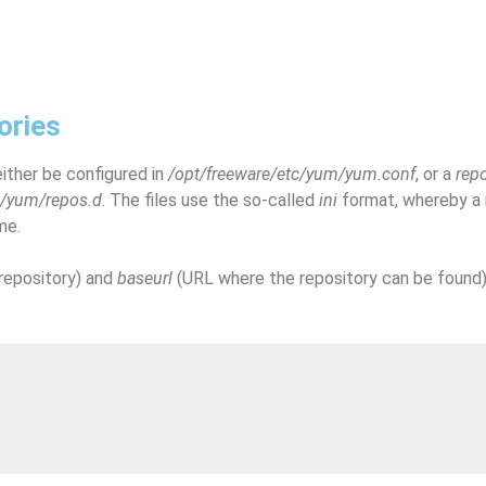
ories
ither be configured in
/opt/freeware/etc/yum/yum.conf
, or a
rep
c/yum/repos.d
. The files use the so-called
ini
format, whereby a r
me.
repository) and
baseurl
(URL where the repository can be found)