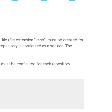
o
file (file extension “
.repo
“) must be created for
epository is configured as a section. The
 must be configured for each repository.