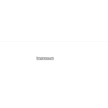
Impressum