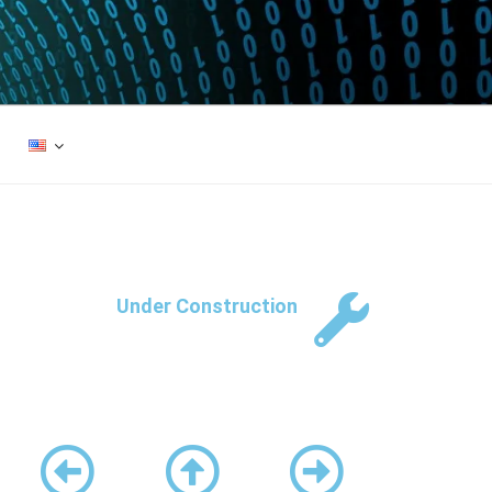
Under Construction