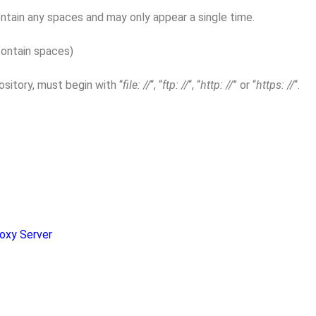
tain any spaces and may only appear a single time.
contain spaces)
sitory, must begin with “
file: //
“, “
ftp: //
“, “
http: //
” or “
https: //
“.
oxy Server