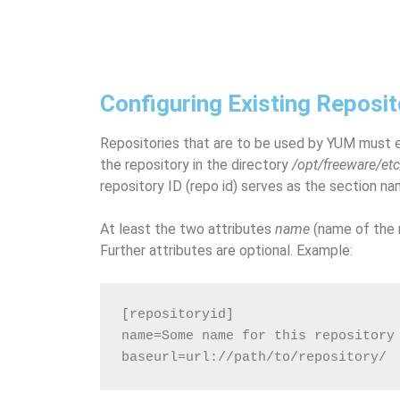
Configuring Existing Reposit
Repositories that are to be used by YUM must e
the repository in the directory
/opt/freeware/et
repository ID (repo id) serves as the section na
At least the two attributes
name
(name of the 
Further attributes are optional. Example:
[repositoryid]
name=Some name for this repository
baseurl=url://path/to/repository/