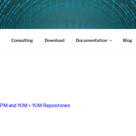
PUS 01
Consulting
Download
Documentation
Blog
PM and YUM
>
YUM Repositories