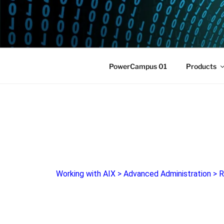
POWERCAM
Home of the LPAR-Tool
PowerCampus 01
Products
Working with AIX
>
Advanced Administration
>
R