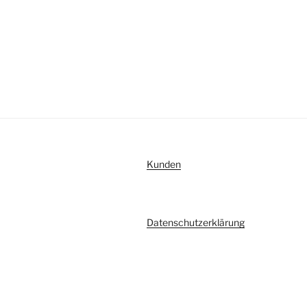
Kunden
Datenschutzerklärung