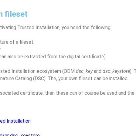
n fileset
ctivating Trusted Installation, you need the following:
ture of a fileset.
.
can also be extracted from the digital certificate).
Trusted Installation ecosystem (ODM
dsc_key
and
dsc_keystore
).
nature Catalog (DSC). The, your own fileset can be installed.
 associated certificate, then these can of course be used and th
ted Installation
nd/or dsc_keystore