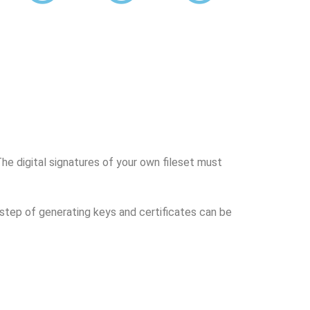
 The digital signatures of your own fileset must
e step of generating keys and certificates can be