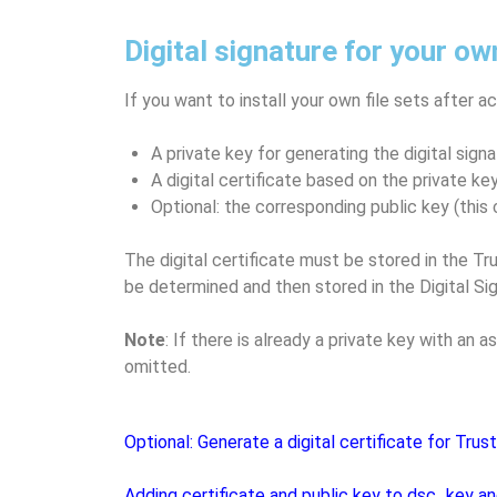
Digital signature for your ow
If you want to install your own file sets after a
A private key for generating the digital signa
A digital certificate based on the private key
Optional: the corresponding public key (this 
The digital certificate must be stored in the 
be determined and then stored in the Digital Sig
Note
: If there is already a private key with an
omitted.
Optional: Generate a digital certificate for Trus
Adding certificate and public key to dsc_key a