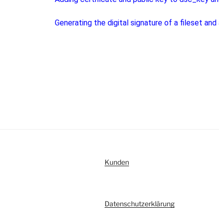
Generating the digital signature of a fileset and
Kunden
Datenschutzerklärung