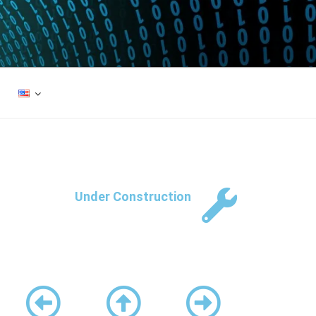
Under Construction