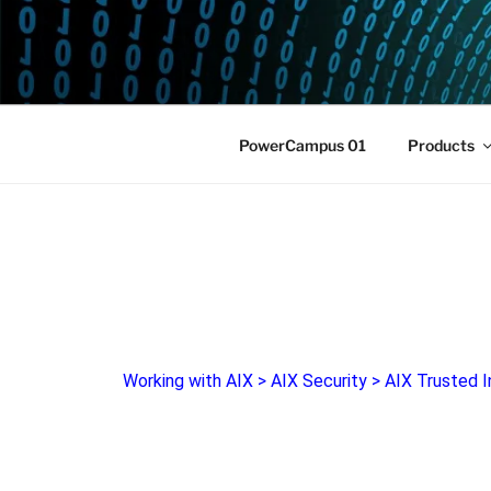
POWERCAM
Home of the LPAR-Tool
PowerCampus 01
Products
Working with AIX
>
AIX Security
>
AIX Trusted I