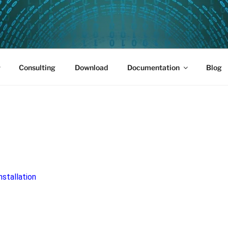
PUS 01
Consulting
Download
Documentation
Blog
nstallation