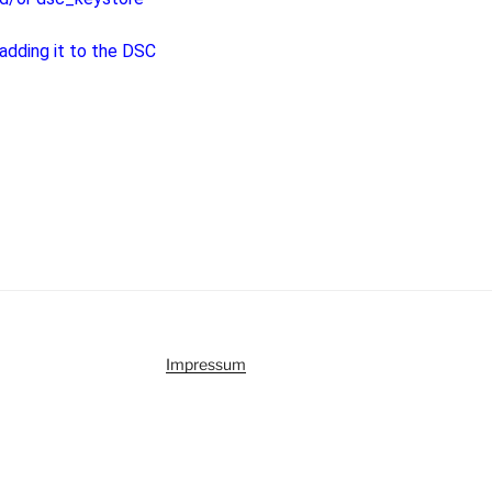
 adding it to the DSC
Impressum