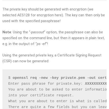
The private key should be generated with encryption (we
selected AES128 for encryption here). The key can then only be
used with the specified passphrase!
Note
: Using the “
-passout
” option, the passphrase can also be
specified on the command line, but then it appears in plain text,
e.g. in the output of “
ps -ef
“!
Using the generated private key, a Certificate Signing Request
(CSR) can now be generated:
$ 
openssl req -new -key private.pem -out cert.
Enter pass phrase for private.key: 
XXXXXXXXXX
You are about to be asked to enter information
into your certificate request.
What you are about to enter is what is called 
There are quite a few fields but you can leave