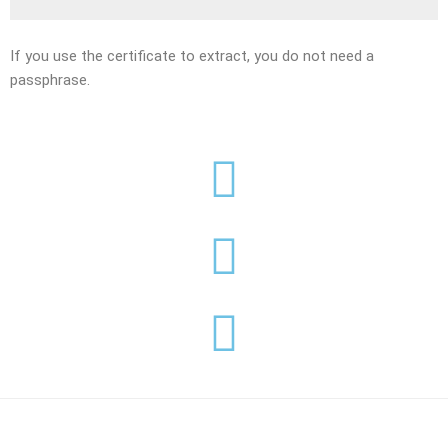
If you use the certificate to extract, you do not need a
passphrase.