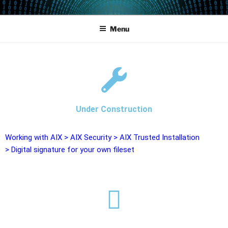
POWERCAMPUS 01
Home of the LPAR-Tool
Menu
Under Construction
Working with AIX
>
AIX Security
>
AIX Trusted Installation
>
Digital signature for your own fileset