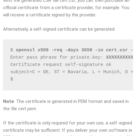
With the generated CSR file
cert.csr
, you can then purchase an
official certificate from a certificate provider, for example. You
will receive a certificate signed by the provider.
Alternatively, a self-signed certificate can be generated:
$ 
openssl x509 -req -days 3650 -in cert.csr -s
Enter pass phrase for private.key: 
XXXXXXXXXX
Certificate request self-signature ok
subject=C = DE, ST = Bavaria, L = Munich, O = 
$
Note
: The certificate is generated in PEM format and saved in
the file
cert.pem
.
If the certificate is only required for your own use, a self-signed
certificate may be sufficient. If you deliver your own software in