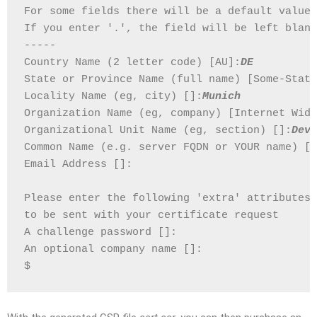
For some fields there will be a default value,
If you enter '.', the field will be left blank
-----
Country Name (2 letter code) [AU]:
DE
State or Province Name (full name) [Some-State
Locality Name (eg, city) []:
Munich
Organization Name (eg, company) [Internet Widg
Organizational Unit Name (eg, section) []:
Deve
Common Name (e.g. server FQDN or YOUR name) []
Email Address []:
Please enter the following 'extra' attributes
to be sent with your certificate request
A challenge password []:
An optional company name []:
$