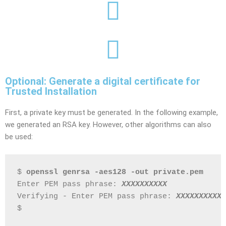
Optional: Generate a digital certificate for
Trusted Installation
First, a private key must be generated. In the following example,
we generated an RSA key. However, other algorithms can also
be used:
$ 
openssl genrsa -aes128 -out private.pem
Enter PEM pass phrase: 
XXXXXXXXXX
Verifying - Enter PEM pass phrase: 
XXXXXXXXXX
$