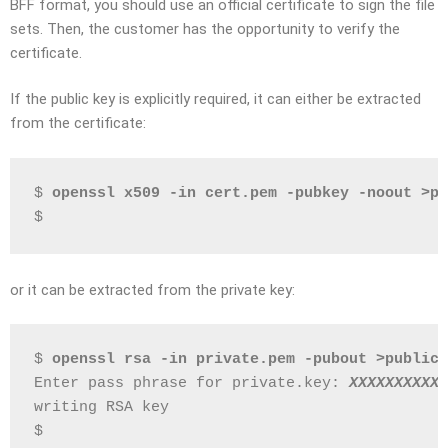
BFF format, you should use an official certificate to sign the file
sets. Then, the customer has the opportunity to verify the
certificate.
If the public key is explicitly required, it can either be extracted
from the certificate:
$ 
openssl x509 -in cert.pem -pubkey -noout >pu
$
or it can be extracted from the private key:
$ 
openssl rsa -in private.pem -pubout >public.
Enter pass phrase for private.key: 
XXXXXXXXXX
writing RSA key
$