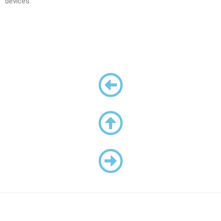
devices.