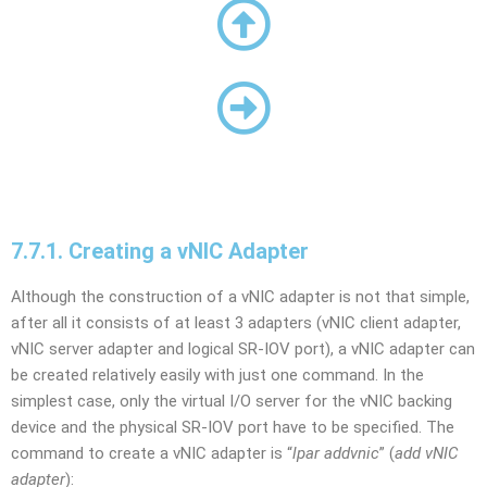
7.7.1. Creating a vNIC Adapter
Although the construction of a vNIC adapter is not that simple,
after all it consists of at least 3 adapters (vNIC client adapter,
vNIC server adapter and logical SR-IOV port), a vNIC adapter can
be created relatively easily with just one command. In the
simplest case, only the virtual I/O server for the vNIC backing
device and the physical SR-IOV port have to be specified. The
command to create a vNIC adapter is “
lpar addvnic
” (
add vNIC
adapter
):