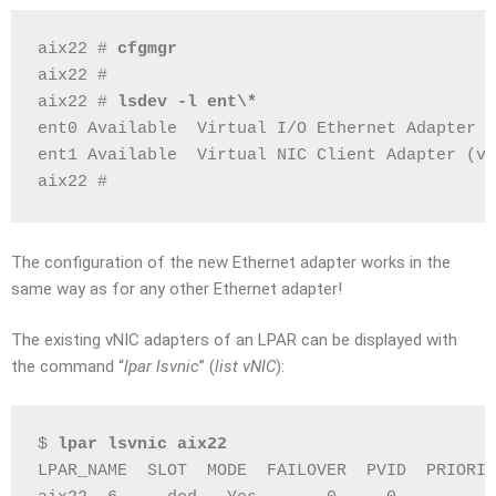
aix22 # 
cfgmgr
aix22 #
aix22 # 
lsdev -l ent\*
ent0 Available  Virtual I/O Ethernet Adapter (
ent1 Available  Virtual NIC Client Adapter (vn
aix22 #
The configuration of the new Ethernet adapter works in the
same way as for any other Ethernet adapter!
The existing vNIC adapters of an LPAR can be displayed with
the command “
lpar lsvnic
” (
list vNIC
):
$ 
lpar lsvnic aix22
LPAR_NAME  SLOT  MODE  FAILOVER  PVID  PRIORIT