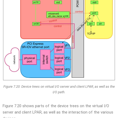
Figure 7.20: Device trees on virtual I/O server and client LPAR, as well as the
I/O path.
Figure 7.20 shows parts of the device trees on the virtual I/O
server and client LPAR, as well as the interaction of the various