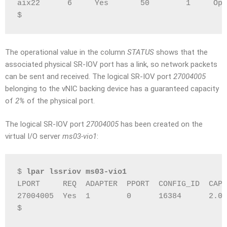
aix22      6     Yes       50        1     Ope
$
The operational value in the column
STATUS
shows that the
associated physical SR-IOV port has a link, so network packets
can be sent and received. The logical SR-IOV port
27004005
belonging to the vNIC backing device has a guaranteed capacity
of
2%
of the physical port.
The logical SR-IOV port
27004005
has been created on the
virtual I/O server
ms03-vio1
:
$ 
lpar lssriov ms03-vio1
LPORT     REQ  ADAPTER  PPORT  CONFIG_ID  CAPA
27004005  Yes  1        0      16384      2.0 
$