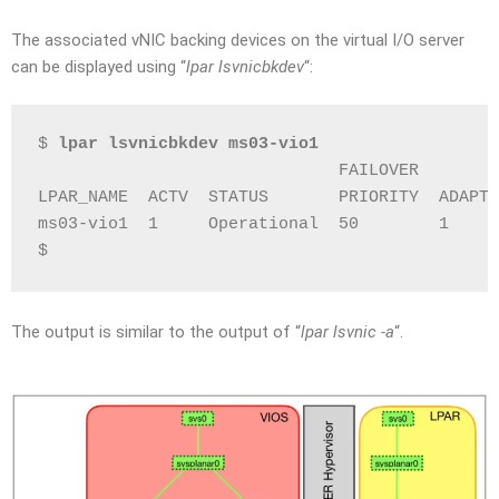
The associated vNIC backing devices on the virtual I/O server
can be displayed using “
lpar lsvnicbkdev
“:
$ 
lpar lsvnicbkdev ms03-vio1
                              FAILOVER        
LPAR_NAME  ACTV  STATUS       PRIORITY  ADAPTE
ms03-vio1  1     Operational  50        1     
$
The output is similar to the output of “
lpar lsvnic -a
“.