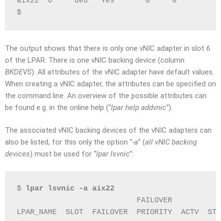
aix22  6     ded   Yes       0     0         8
$
The output shows that there is only one vNIC adapter in slot
6
of the LPAR. There is one vNIC backing device (column
BKDEVS
). All attributes of the vNIC adapter have default values.
When creating a vNIC adapter, the attributes can be specified on
the command line. An overview of the possible attributes can
be found e.g. in the online help (“
lpar help addvnic
“).
The associated vNIC backing devices of the vNIC adapters can
also be listed, for this only the option “
-a
” (
all vNIC backing
devices
) must be used for “
lpar lsvnic
”:
$ 
lpar lsvnic -a aix22
                           FAILOVER           
LPAR_NAME  SLOT  FAILOVER  PRIORITY  ACTV  STA