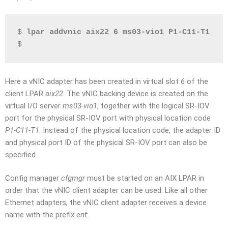
$ 
lpar addvnic aix22 6 ms03-vio1 P1-C11-T1
$
Here a vNIC adapter has been created in virtual slot
6
of the
client LPAR
aix22
. The vNIC backing device is created on the
virtual I/O server
ms03-vio1
, together with the logical SR-IOV
port for the physical SR-IOV port with physical location code
P1-C11-T1
. Instead of the physical location code, the adapter ID
and physical port ID of the physical SR-IOV port can also be
specified.
Config manager
cfgmgr
must be started on an AIX LPAR in
order that the vNIC client adapter can be used. Like all other
Ethernet adapters, the vNIC client adapter receives a device
name with the prefix
ent
: