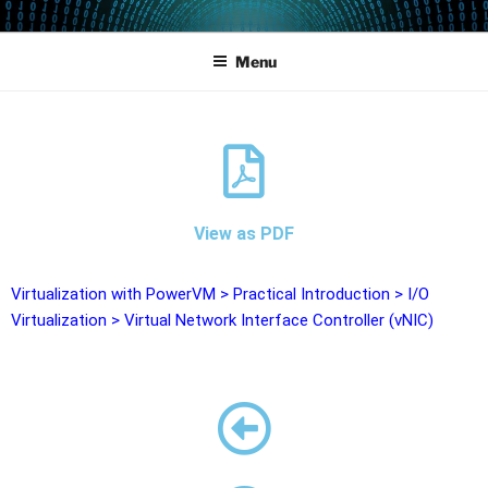
POWERCAMPUS 01
Home of the LPAR-Tool
Menu
View as PDF
Virtualization with PowerVM
>
Practical Introduction
>
I/O
Virtualization
>
Virtual Network Interface Controller (vNIC)