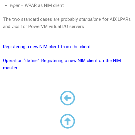
wpar
– WPAR as NIM client
The two standard cases are probably
standalone
for AIX LPARs
and
vios
for PowerVM virtual I/O servers.
Registering a new NIM client from the client
Operation “define”: Registering a new NIM client on the NIM
master