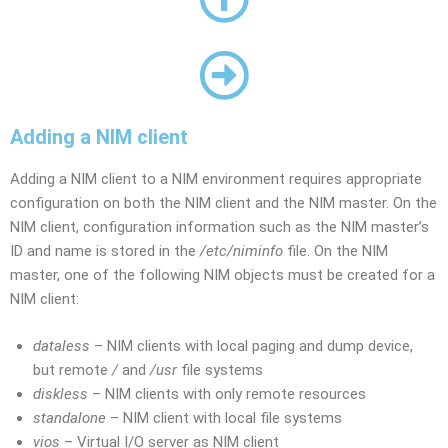
Adding a NIM client
Adding a NIM client to a NIM environment requires appropriate
configuration on both the NIM client and the NIM master. On the
NIM client, configuration information such as the NIM master’s
ID and name is stored in the
/etc/niminfo
file. On the NIM
master, one of the following NIM objects must be created for a
NIM client:
dataless
– NIM clients with local paging and dump device,
but remote
/
and
/usr
file systems
diskless
– NIM clients with only remote resources
standalone
– NIM client with local file systems
vios
– Virtual I/O server as NIM client