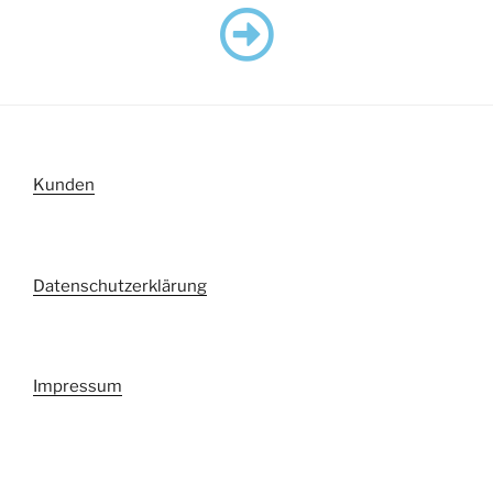
Kunden
Datenschutzerklärung
Impressum