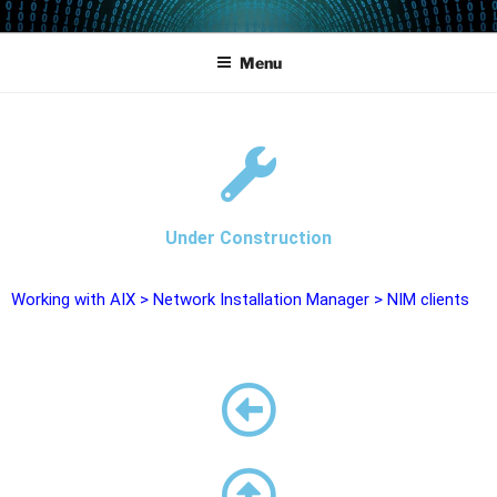
POWERCAMPUS 01
Home of the LPAR-Tool
Menu
Under Construction
Working with AIX
>
Network Installation Manager
>
NIM clients