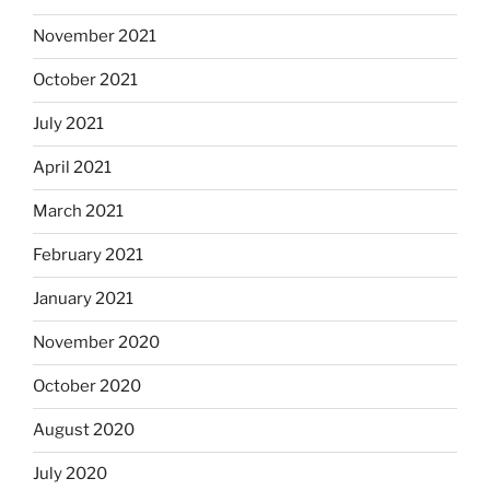
November 2021
October 2021
July 2021
April 2021
March 2021
February 2021
January 2021
November 2020
October 2020
August 2020
July 2020