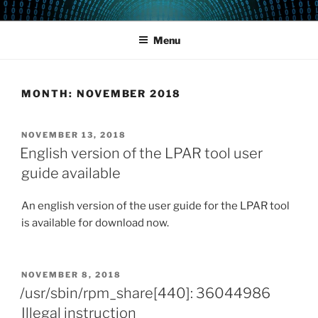
Skip
POWERCAMPUS 01
Home of the LPAR-Tool
to
Menu
content
MONTH:
NOVEMBER 2018
POSTED
NOVEMBER 13, 2018
ON
English version of the LPAR tool user
guide available
An english version of the user guide for the LPAR tool
is available for download now.
POSTED
NOVEMBER 8, 2018
ON
/usr/sbin/rpm_share[440]: 36044986
Illegal instruction