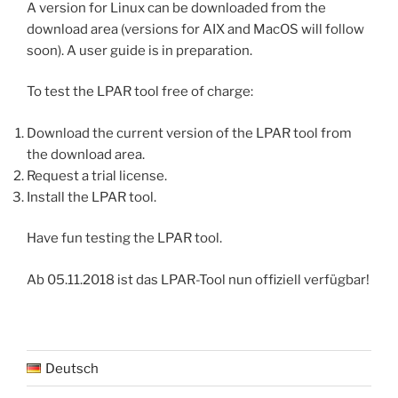
A version for Linux can be downloaded from the
download area (versions for AIX and MacOS will follow
soon). A user guide is in preparation.
To test the LPAR tool free of charge:
Download the current version of the LPAR tool from
the download area.
Request a trial license.
Install the LPAR tool.
Have fun testing the LPAR tool.
Ab 05.11.2018 ist das LPAR-Tool nun offiziell verfügbar!
Deutsch