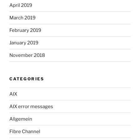
April 2019
March 2019
February 2019
January 2019
November 2018
CATEGORIES
AIX
AIX error messages
Allgemein
Fibre Channel