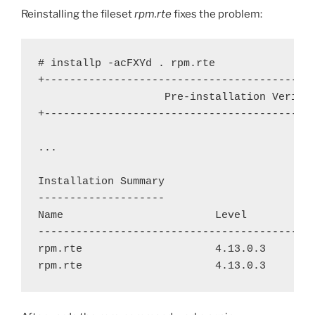
Reinstalling the fileset
rpm.rte
fixes the problem:
# installp -acFXYd . rpm.rte

+-------------------------------------------
                    Pre-installation Verific
+-------------------------------------------
...

Installation Summary

--------------------

Name                        Level           
--------------------------------------------
rpm.rte                     4.13.0.3        
rpm.rte                     4.13.0.3       