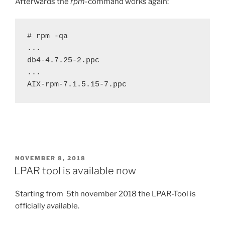
Afterwards the
rpm
-command works again:
# rpm -qa

...

db4-4.7.25-2.ppc

...

AIX-rpm-7.1.5.15-7.ppc
POSTED
NOVEMBER 8, 2018
ON
LPAR tool is available now
Starting from 5th november 2018 the LPAR-Tool is
officially available.