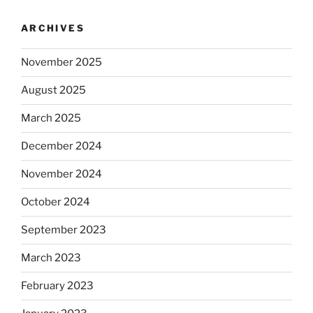
ARCHIVES
November 2025
August 2025
March 2025
December 2024
November 2024
October 2024
September 2023
March 2023
February 2023