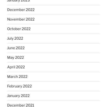
January 2023
December 2022
November 2022
October 2022
July 2022
June 2022
May 2022
April 2022
March 2022
February 2022
January 2022
December 2021