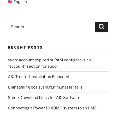
English
Search
Search
for:
RECENT POSTS
sudo: Account expired or PAM config lacks an
“account” section for sudo
AIX Trusted Installation Reloaded
Uninstalling bos.sysmgt.nim.master fails
Some Download Links for AIX Software
Connecting a Power 10 eBMC system to an HMC