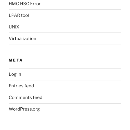
HMC HSC Error
LPAR tool
UNIX
Virtualization
META
Log in
Entries feed
Comments feed
WordPress.org