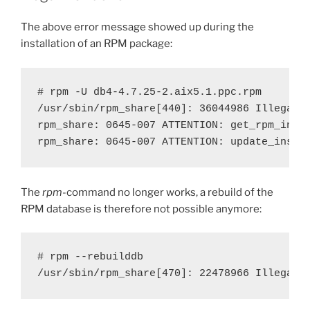
The above error message showed up during the
installation of an RPM package:
# rpm -U db4-4.7.25-2.aix5.1.ppc.rpm 

/usr/sbin/rpm_share[440]: 36044986 Illegal i
rpm_share: 0645-007 ATTENTION: get_rpm_inst_
rpm_share: 0645-007 ATTENTION: update_inst_
The
rpm
-command no longer works, a rebuild of the
RPM database is therefore not possible anymore:
# rpm --rebuilddb

/usr/sbin/rpm_share[470]: 22478966 Illegal 