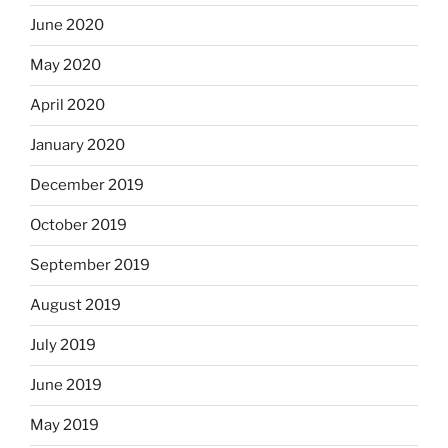
June 2020
May 2020
April 2020
January 2020
December 2019
October 2019
September 2019
August 2019
July 2019
June 2019
May 2019