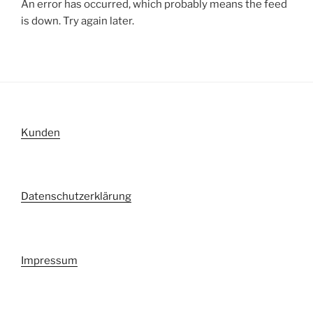
An error has occurred, which probably means the feed
is down. Try again later.
Kunden
Datenschutzerklärung
Impressum