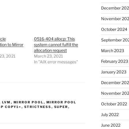
December 20
November 20
October 2024
cle
0516-404 allocp: This
September 20
tion to Mirror
system cannot fulfill the
allocation request
March 2023
23, 2021
March 23, 2021
February 2023
In "AIX error messages"
January 2023
December 202
November 20
,
LVM
,
MIRROR POOL
,
MIRROR POOL
October 2022
-P COPY1=
,
STRICTNESS
,
SUPER
,
July 2022
June 2022