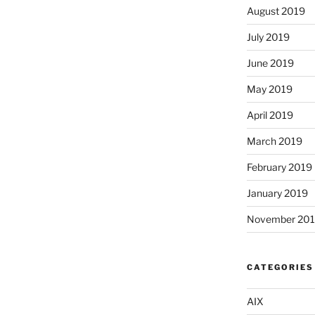
August 2019
July 2019
June 2019
May 2019
April 2019
March 2019
February 2019
January 2019
November 20
CATEGORIES
AIX