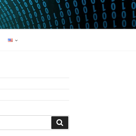
Search