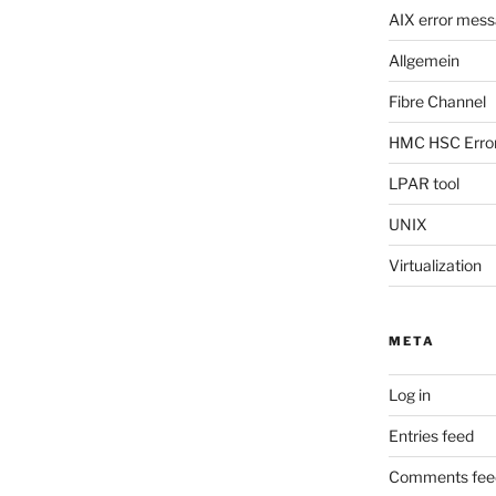
AIX error mes
Allgemein
Fibre Channel
HMC HSC Erro
LPAR tool
UNIX
Virtualization
META
Log in
Entries feed
Comments fee