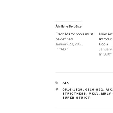
Ähnliche Beiträge
Error: Mirror pools must
New Arti
be defined
Introduc
January 23, 2021
Pools
In "AIX"
January 
In "AIX"
CATEGORIES
AIX
TAGS
0516-1829
,
0516-822
,
AIX
STRICTNESS
,
MKLV
,
MKLV 
SUPER-STRICT