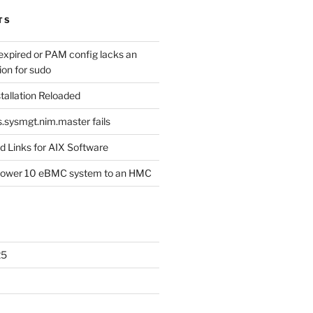
TS
expired or PAM config lacks an
ion for sudo
tallation Reloaded
s.sysmgt.nim.master fails
 Links for AIX Software
Power 10 eBMC system to an HMC
25