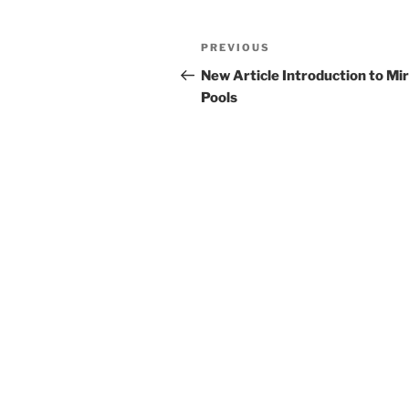
Post
Previous
PREVIOUS
navigation
Post
New Article Introduction to Mi
Pools