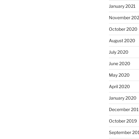
January 2021
November 20
October 2020
August 2020
July 2020
June 2020
May 2020
April 2020
January 2020
December 201
October 2019
September 20