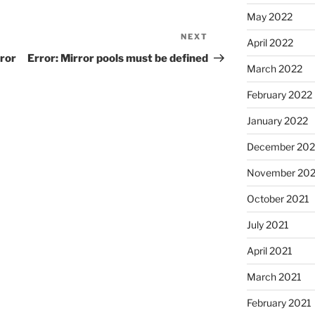
May 2022
NEXT
Next
April 2022
Post
rror
Error: Mirror pools must be defined
March 2022
February 2022
January 2022
December 202
November 202
October 2021
July 2021
April 2021
March 2021
February 2021