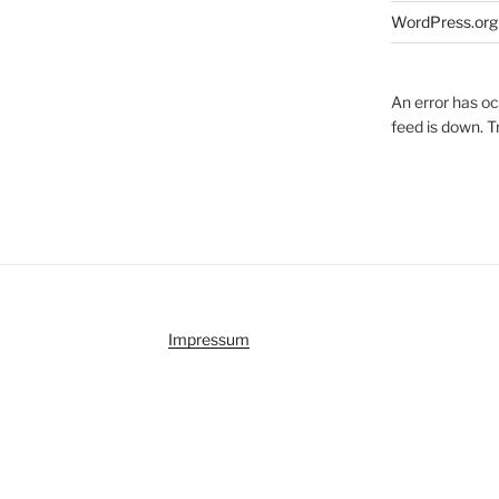
WordPress.org
An error has o
feed is down. Tr
Impressum