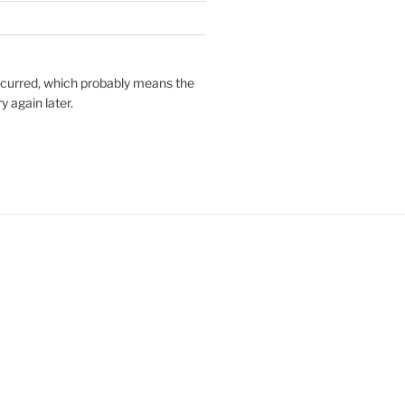
ccurred, which probably means the
y again later.