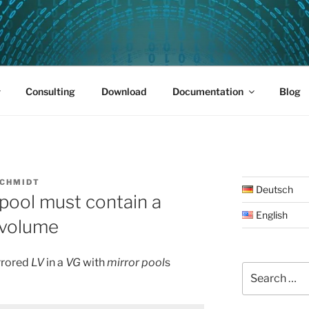
PUS 01
Consulting
Download
Documentation
Blog
SCHMIDT
Deutsch
 pool must contain a
English
l volume
rrored
LV
in a
VG
with
mirror pool
s
Search
for: