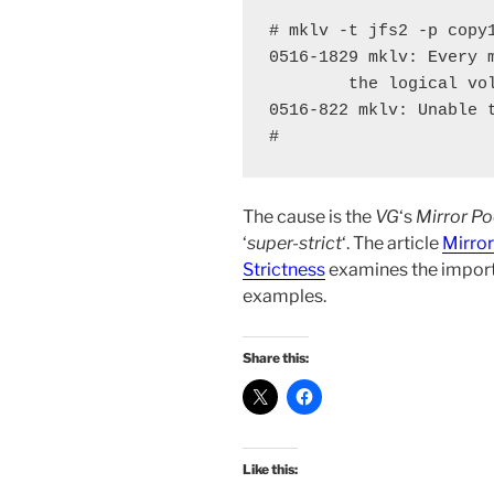
# mklv -t jfs2 -p copy1
0516-1829 mklv: Every m
        the logical vol
0516-822 mklv: Unable t
#
The cause is the
VG
‘s
Mirror Po
‘
super-strict
‘. The article
Mirror
Strictness
examines the impor
examples.
Share this:
Like this: