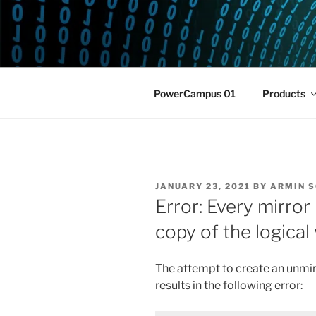
Skip
to
POWERCAM
content
Home of the LPAR-Tool
PowerCampus 01
Products
POSTED
JANUARY 23, 2021
BY
ARMIN 
ON
Error: Every mirror
copy of the logica
The attempt to create an unmi
results in the following error: