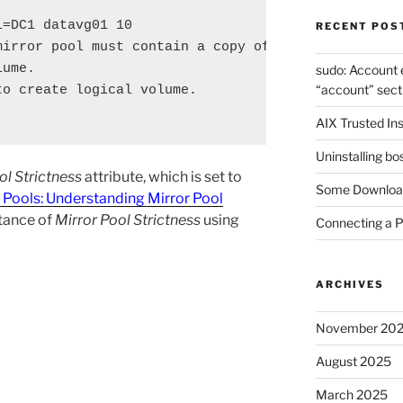
=DC1 datavg01 10

RECENT POS
irror pool must contain a copy of

ume.

sudo: Account 
“account” sect
o create logical volume.

AIX Trusted Ins
Uninstalling bo
ol Strictness
attribute, which is set to
Some Download
 Pools: Understanding Mirror Pool
tance of
Mirror Pool Strictness
using
Connecting a 
ARCHIVES
November 20
August 2025
March 2025