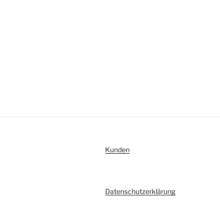
Kunden
Datenschutzerklärung