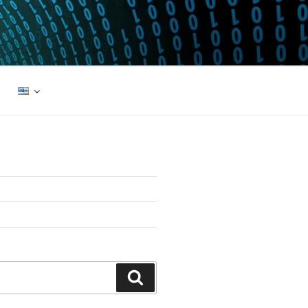
Search