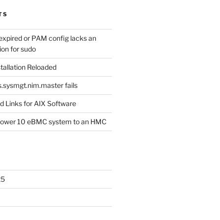
TS
expired or PAM config lacks an
ion for sudo
tallation Reloaded
s.sysmgt.nim.master fails
 Links for AIX Software
Power 10 eBMC system to an HMC
25