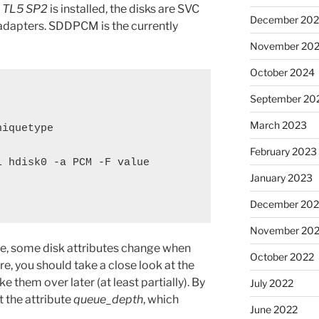
1 TL5 SP2
is installed, the disks are SVC
December 20
 adapters. SDDPCM is the currently
November 20
October 2024
September 20
March 2023
iquetype

February 2023
 hdisk0 -a PCM -F value

January 2023
December 202
November 20
ve, some disk attributes change when
October 2022
e, you should take a close look at the
ke them over later (at least partially). By
July 2022
t the attribute
queue_depth
, which
June 2022