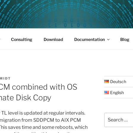
PUS 01
Consulting
Download
Documentation
Blog
MIDT
Deutsch
PCM combined with OS
English
nate Disk Copy
L level is updated at regular intervals.
Search
e migration from SDDPCM to AIX PCM
for:
This saves time and some reboots, which