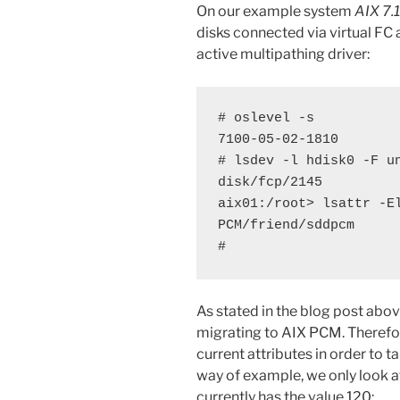
On our example system
AIX 7.
disks connected via virtual FC
active multipathing driver:
# oslevel -s

7100-05-02-1810

# lsdev -l hdisk0 -F un
disk/fcp/2145

aix01:/root> lsattr -El
PCM/friend/sddpcm

#
As stated in the blog post abo
migrating to AIX PCM. Therefor
current attributes in order to ta
way of example, we only look a
currently has the value 120: