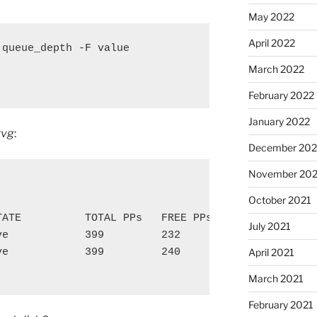
May 2022
April 2022
queue_depth -F value

March 2022
February 2022
January 2022
tvg
:
December 202
November 202
October 2021
TATE          TOTAL PPs   FREE PPs    FREE DISTRIBU
July 2021
ve            399         232         00..01..71..8
ve            399         240         00..01..79..8
April 2021
March 2021
February 2021