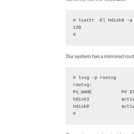
# lsattr -El hdisk0 -a 
120

#
Our system has a mirrored
roo
# lsvg -p rootvg

rootvg:

PV_NAME           PV S
hdisk3            acti
hdisk0            acti
#