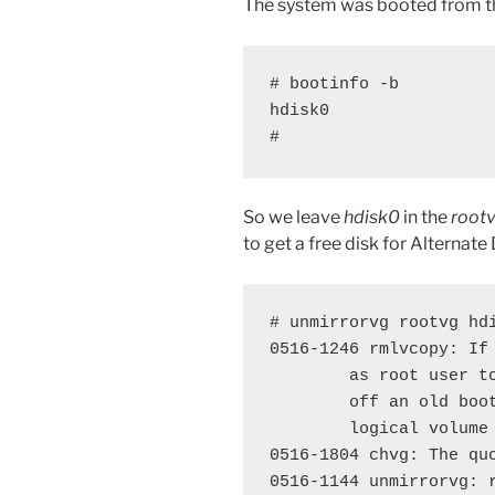
The system was booted from 
# bootinfo -b

hdisk0

#
So we leave
hdisk0
in the
root
to get a free disk for Alternate
# unmirrorvg rootvg hdi
0516-1246 rmlvcopy: If
        as root user t
        off an old boo
        logical volume 
0516-1804 chvg: The quo
0516-1144 unmirrorvg: 