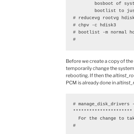
        bosboot of sys
        bootlist to jus
# reducevg rootvg hdisk
# chpv -c hdisk3

# bootlist -m normal hd
#
Before we create a copy of the
temporarily change the system
rebooting. If then the
altinst_r
PCM is already done in
altinst
# manage_disk_drivers -
********************** 
  For the change to tak
#