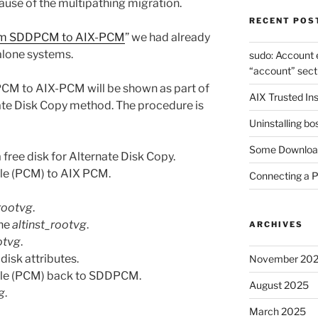
use of the multipathing migration.
RECENT POS
rom SDDPCM to AIX-PCM
” we had already
alone systems.
sudo: Account 
“account” sect
CM to AIX-PCM will be shown as part of
AIX Trusted Ins
ate Disk Copy method. The procedure is
Uninstalling bo
Some Download
 free disk for Alternate Disk Copy.
le (PCM) to AIX PCM.
Connecting a 
_rootvg
.
the
altinst_rootvg
.
ARCHIVES
otvg
.
 disk attributes.
November 20
ule (PCM) back to SDDPCM.
August 2025
g
.
March 2025