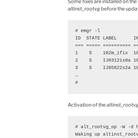
Some fixes are installed on th
altinst_rootvg
before the upda
# emgr -l

ID  STATE LABEL      IN
=== ===== ========== =
1    S    102m_ifix  1
2    S    IJ03121s0a 1
3    S    IJ05822s2a 1
…

#
Activation of the
altinst_rootv
# alt_rootvg_op -W -d h
Waking up altinst_rootv