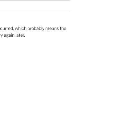
ccurred, which probably means the
y again later.
===============

 1.0.2m       

 SP00         

sue exists    
