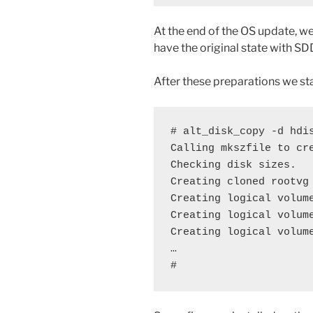
At the end of the OS update, w
have the original state with 
After these preparations we st
# alt_disk_copy -d hdis
Calling mkszfile to cre
Checking disk sizes.

Creating cloned rootvg 
Creating logical volume
Creating logical volume
Creating logical volume
…

#