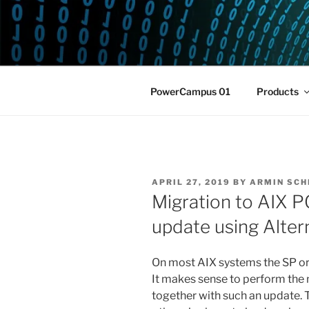
Skip
to
POWERCAM
content
Home of the LPAR-Tool
PowerCampus 01
Products
POSTED
APRIL 27, 2019
BY
ARMIN SCH
ON
Migration to AIX 
update using Alter
On most AIX systems the SP or T
It makes sense to perform th
together with such an update. 