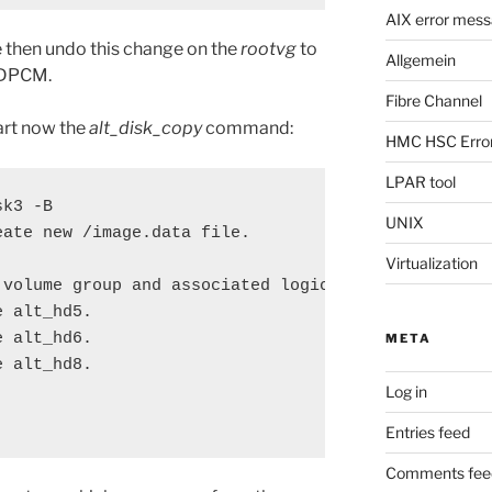
AIX error mes
e then undo this change on the
rootvg
to
Allgemein
SDDPCM.
Fibre Channel
art now the
alt_disk_copy
command:
HMC HSC Erro
LPAR tool
k3 -B

UNIX
ate new /image.data file.

Virtualization
volume group and associated logical volumes.

 alt_hd5.

 alt_hd6.

META
 alt_hd8.

Log in
Entries feed
Comments fee