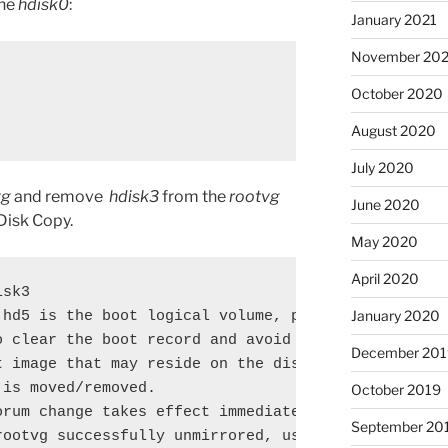
the
hdisk0
:
January 2021
November 20
October 2020
August 2020
July 2020
vg
and remove
hdisk3
from the
rootvg
June 2020
 Disk Copy.
May 2020
April 2020
sk3

January 2020
 hd5 is the boot logical volume, please run 'chpv -
o clear the boot record and avoid a potential boot

December 201
t image that may reside on the disk from which this
is moved/removed.

October 2019
rum change takes effect immediately.

September 20
rootvg successfully unmirrored, user should perform