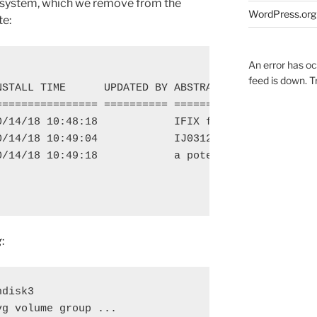
e system, which we remove from the
WordPress.org
te:
An error has o
feed is down. Tr
STALL TIME      UPDATED BY ABSTRACT

================ ========== =======================
0/14/18 10:48:18            IFIX for Openssl CVE on
0/14/18 10:49:04            IJ03121 for AIX 7.1 TL5
0/14/18 10:49:18            a potential security is
g
:
disk3

g volume group ...
