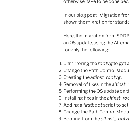
otherwise have to be done beca
In our blog post “
Migration f
shown the migration for stand
Here, the migration from SDDP
an OS update, using the Altern
roughly the following:
Unmirroring the
rootvg
to get a
Change the Path Control Modu
Creating the
altinst_rootvg
.
Removal of fixes in the
altinst
Performing the OS update on 
Installing fixes in the
altinst_ro
Adding a
firstboot
script to set
Change the Path Control Mod
Booting from the
altinst_rootv