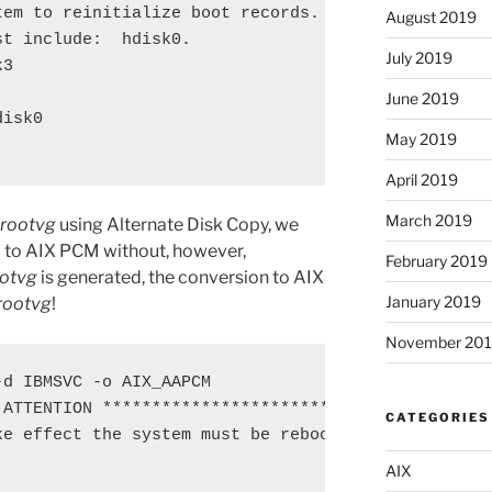
tem to reinitialize boot records.  Then, user must 
August 2019
t include:  hdisk0.

July 2019
3

June 2019
isk0

May 2019
April 2019
March 2019
rootvg
using Alternate Disk Copy, we
 to AIX PCM without, however,
February 2019
ootvg
is generated, the conversion to AIX
January 2019
_rootvg
!
November 20
d IBMSVC -o AIX_AAPCM

ATTENTION *************************

CATEGORIES
e effect the system must be rebooted

AIX