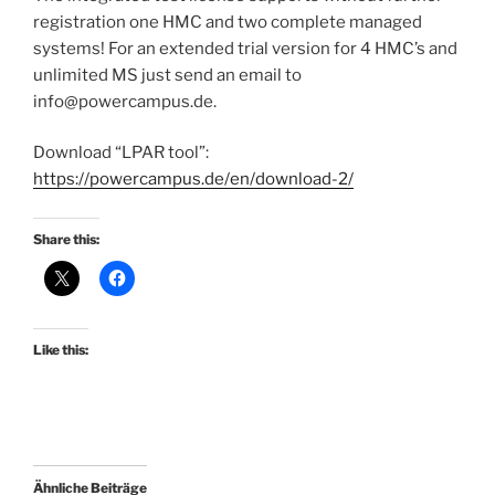
registration one HMC and two complete managed
systems! For an extended trial version for 4 HMC’s and
unlimited MS just send an email to
info@powercampus.de.
Download “LPAR tool”:
https://powercampus.de/en/download-2/
Share this:
Like this:
Ähnliche Beiträge