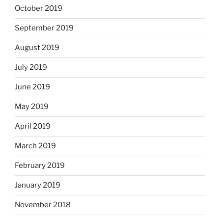
October 2019
September 2019
August 2019
July 2019
June 2019
May 2019
April 2019
March 2019
February 2019
January 2019
November 2018