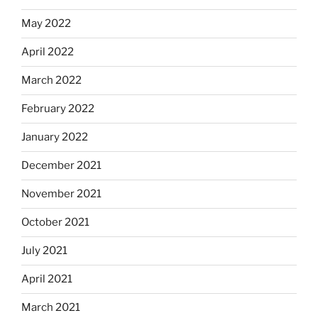
May 2022
April 2022
March 2022
February 2022
January 2022
December 2021
November 2021
October 2021
July 2021
April 2021
March 2021