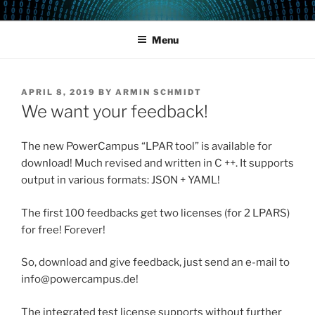
Skip
POWERCAMPUS 01
Home of the LPAR-Tool
to
Menu
content
POSTED
APRIL 8, 2019
BY
ARMIN SCHMIDT
ON
We want your feedback!
The new PowerCampus “LPAR tool” is available for
download! Much revised and written in C ++. It supports
output in various formats: JSON + YAML!
The first 100 feedbacks get two licenses (for 2 LPARS)
for free! Forever!
So, download and give feedback, just send an e-mail to
info@powercampus.de!
The integrated test license supports without further