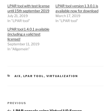
LPAR tool with test license
LPAR tool version 1.3.0.1 is
until 15th september 2019
available now for download
July 21, 2019
March 17, 2019
In "LPAR tool"
In "LPAR tool"
LPAR tool 1.4.0.1 available
(including a valid test
license)!
September 11, 2019
In "Allgemein"
CATEGORIES
AIX
,
LPAR TOOL
,
VIRTUALIZATION
Post
Previous
PREVIOUS
navigation
Post
LPAR console using Virtual I/O Server