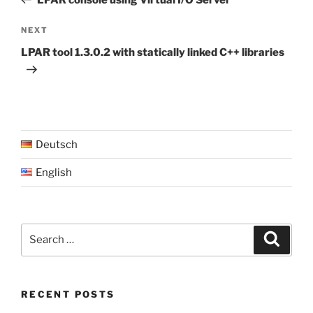
Next
NEXT
Post
LPAR tool 1.3.0.2 with statically linked C++ libraries
Deutsch
English
Search
Search
for:
RECENT POSTS