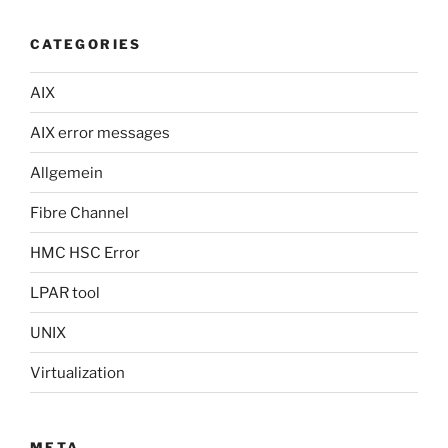
CATEGORIES
AIX
AIX error messages
Allgemein
Fibre Channel
HMC HSC Error
LPAR tool
UNIX
Virtualization
META