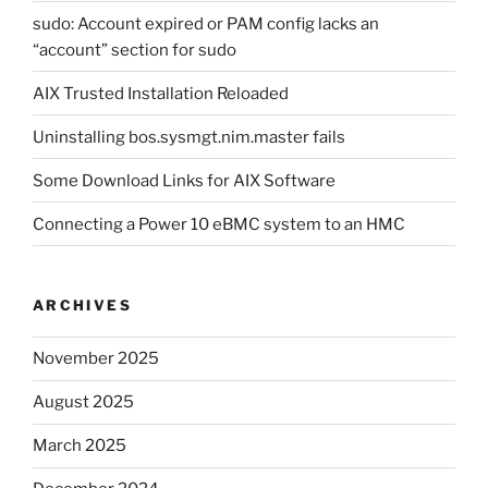
sudo: Account expired or PAM config lacks an
“account” section for sudo
AIX Trusted Installation Reloaded
Uninstalling bos.sysmgt.nim.master fails
Some Download Links for AIX Software
Connecting a Power 10 eBMC system to an HMC
ARCHIVES
November 2025
August 2025
March 2025