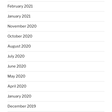
February 2021
January 2021
November 2020
October 2020
August 2020
July 2020
June 2020
May 2020
April 2020
January 2020
December 2019