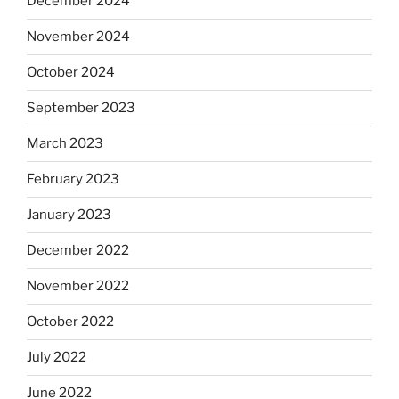
December 2024
November 2024
October 2024
September 2023
March 2023
February 2023
January 2023
December 2022
November 2022
October 2022
July 2022
June 2022