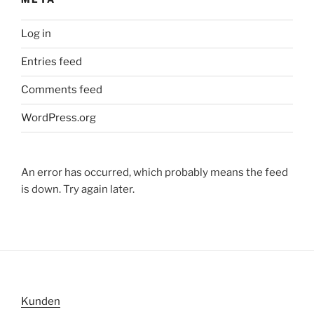
Log in
Entries feed
Comments feed
WordPress.org
An error has occurred, which probably means the feed
is down. Try again later.
Kunden